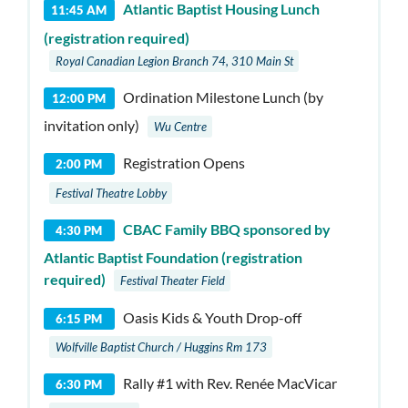
Atlantic Baptist Housing Lunch
11:45 AM
(registration required)
Royal Canadian Legion Branch 74, 310 Main St
Ordination Milestone Lunch (by
12:00 PM
invitation only)
Wu Centre
Registration Opens
2:00 PM
Festival Theatre Lobby
CBAC Family BBQ sponsored by
4:30 PM
Atlantic Baptist Foundation (registration
required)
Festival Theater Field
Oasis Kids & Youth Drop-off
6:15 PM
Wolfville Baptist Church / Huggins Rm 173
Rally #1 with Rev. Renée MacVicar
6:30 PM