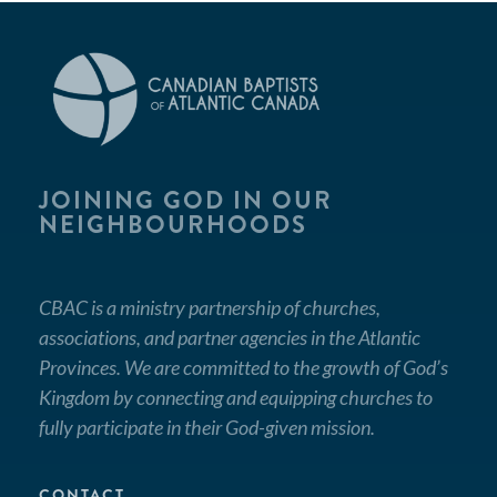
JOINING GOD IN OUR
NEIGHBOURHOODS
CBAC is a ministry partnership of churches,
associations, and partner agencies in the Atlantic
Provinces. We are committed to the growth of God’s
Kingdom by connecting and equipping churches to
fully participate in their God-given mission.
CONTACT