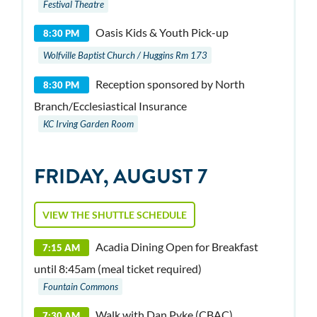
Festival Theatre
Oasis Kids & Youth Pick-up
8:30 PM
Wolfville Baptist Church / Huggins Rm 173
Reception sponsored by North
8:30 PM
Branch/Ecclesiastical Insurance
KC Irving Garden Room
FRIDAY, AUGUST 7
VIEW THE SHUTTLE SCHEDULE
Acadia Dining Open for Breakfast
7:15 AM
until 8:45am (meal ticket required)
Fountain Commons
Walk with Dan Pyke (CBAC)
7:30 AM