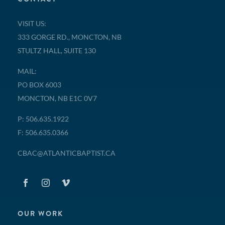
VISIT US:
333 GORGE RD., MONCTON, NB
STULTZ HALL, SUITE 130
MAIL:
PO BOX 6003
MONCTON, NB E1C 0V7
P: 506.635.1922
F: 506.635.0366
CBAC@ATLANTICBAPTIST.CA
OUR WORK