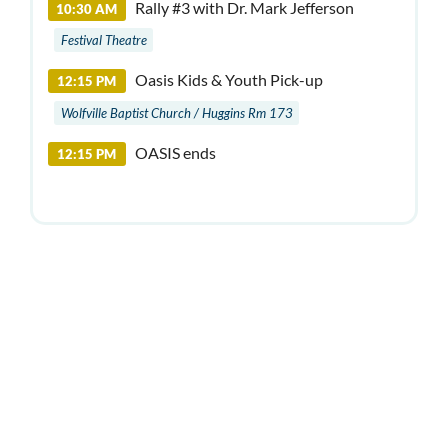
Rally #3 with Dr. Mark Jefferson
10:30 AM
Festival Theatre
Oasis Kids & Youth Pick-up
12:15 PM
Wolfville Baptist Church / Huggins Rm 173
OASIS ends
12:15 PM