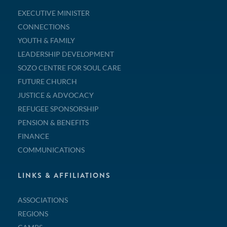
EXECUTIVE MINISTER
CONNECTIONS
YOUTH & FAMILY
LEADERSHIP DEVELOPMENT
SOZO CENTRE FOR SOUL CARE
FUTURE CHURCH
JUSTICE & ADVOCACY
REFUGEE SPONSORSHIP
PENSION & BENEFITS
FINANCE
COMMUNICATIONS
LINKS & AFFILIATIONS
ASSOCIATIONS
REGIONS