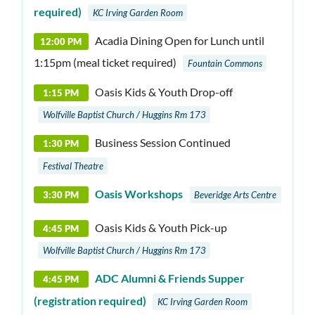
required)
KC Irving Garden Room
Acadia Dining Open for Lunch until
12:00 PM
1:15pm (meal ticket required)
Fountain Commons
Oasis Kids & Youth Drop-off
1:15 PM
Wolfville Baptist Church / Huggins Rm 173
Business Session Continued
1:30 PM
Festival Theatre
Oasis Workshops
3:30 PM
Beveridge Arts Centre
Oasis Kids & Youth Pick-up
4:45 PM
Wolfville Baptist Church / Huggins Rm 173
ADC Alumni & Friends Supper
4:45 PM
(registration required)
KC Irving Garden Room