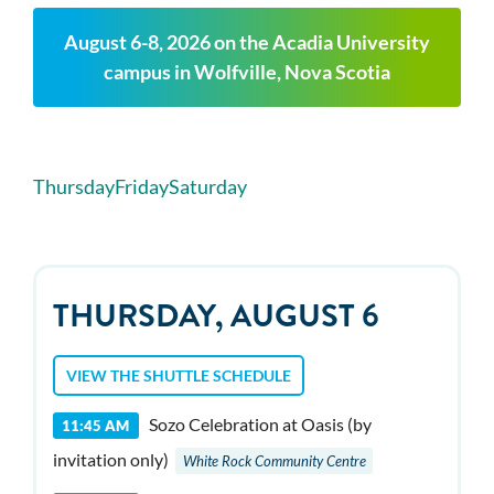
August 6-8, 2026 on the Acadia University
campus in Wolfville, Nova Scotia
Thursday
Friday
Saturday
THURSDAY, AUGUST 6
VIEW THE SHUTTLE SCHEDULE
Sozo Celebration at Oasis (by
11:45 AM
invitation only)
White Rock Community Centre