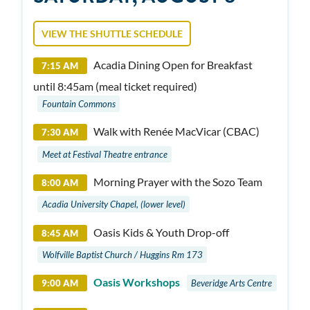
VIEW THE SHUTTLE SCHEDULE
Acadia Dining Open for Breakfast
7:15 AM
until 8:45am (meal ticket required)
Fountain Commons
Walk with Renée MacVicar (CBAC)
7:30 AM
Meet at Festival Theatre entrance
Morning Prayer with the Sozo Team
8:00 AM
Acadia University Chapel, (lower level)
Oasis Kids & Youth Drop-off
8:45 AM
Wolfville Baptist Church / Huggins Rm 173
Oasis Workshops
9:00 AM
Beveridge Arts Centre