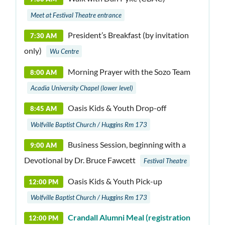
Meet at Festival Theatre entrance
President’s Breakfast (by invitation
7:30 AM
only)
Wu Centre
Morning Prayer with the Sozo Team
8:00 AM
Acadia University Chapel (lower level)
Oasis Kids & Youth Drop-off
8:45 AM
Wolfville Baptist Church / Huggins Rm 173
Business Session, b
eginning with a
9:00 AM
Devotional by Dr. Bruce Fawcett
Festival Theatre
Oasis Kids & Youth Pick-up
12:00 PM
Wolfville Baptist Church / Huggins Rm 173
Crandall Alumni Meal (registration
12:00 PM