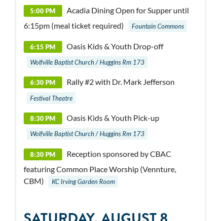
Acadia Dining Open for Supper until
5:00 PM
6:15pm (meal ticket required)
Fountain Commons
Oasis Kids & Youth Drop-off
6:15 PM
Wolfville Baptist Church / Huggins Rm 173
Rally #2 with Dr. Mark Jefferson
6:30 PM
Festival Theatre
Oasis Kids & Youth Pick-up
8:30 PM
Wolfville Baptist Church / Huggins Rm 173
Reception sponsored by CBAC
8:30 PM
featuring Common Place Worship (Vennture,
CBM)
KC Irving Garden Room
SATURDAY, AUGUST 8