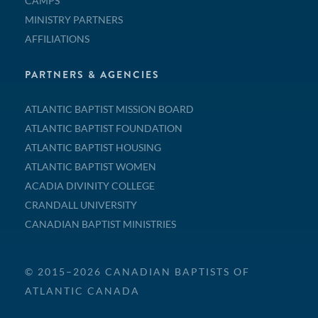
CAMPS
MINISTRY PARTNERS
AFFILIATIONS
PARTNERS & AGENCIES
ATLANTIC BAPTIST MISSION BOARD
ATLANTIC BAPTIST FOUNDATION
ATLANTIC BAPTIST HOUSING
ATLANTIC BAPTIST WOMEN
ACADIA DIVINITY COLLEGE
CRANDALL UNIVERSITY
CANADIAN BAPTIST MINISTRIES
© 2015–2026 CANADIAN BAPTISTS OF
ATLANTIC CANADA