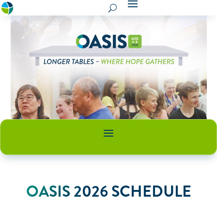
OASIS 2026 SCHEDULE