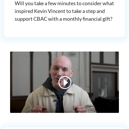
Will you take a few minutes to consider what
inspired Kevin Vincent to take a step and
support CBAC with a monthly financial gift?