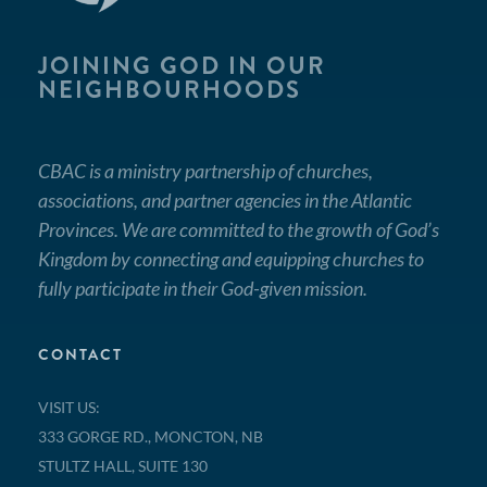
JOINING GOD IN OUR
NEIGHBOURHOODS
CBAC is a ministry partnership of churches,
associations, and partner agencies in the Atlantic
Provinces. We are committed to the growth of God’s
Kingdom by connecting and equipping churches to
fully participate in their God-given mission.
CONTACT
VISIT US:
333 GORGE RD., MONCTON, NB
STULTZ HALL, SUITE 130