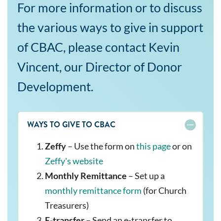
For more information or to discuss
the various ways to give in support
of CBAC, please contact Kevin
Vincent, our Director of Donor
Development.
WAYS TO GIVE TO CBAC
Zeffy
– Use the form on
this page
or on
Zeffy's website
Monthly Remittance
– Set up a
monthly remittance form
(for Church
Treasurers)
E-transfer
– Send an e-transfer to