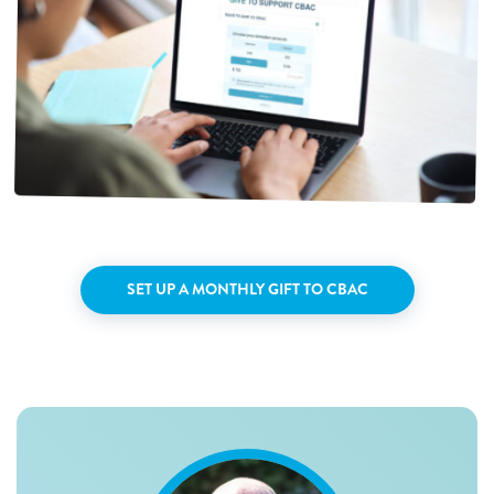
SET UP A MONTHLY GIFT TO CBAC