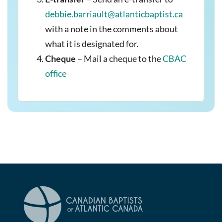
debbie.barriault@atlanticbaptist.ca
with a note in the comments about
what it is designated for.
Cheque
– Mail a cheque to the
CBAC
office