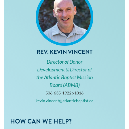
REV. KEVIN VINCENT
Director of Donor
Development & Director of
the Atlantic Baptist Mission
Board (ABMB)
506-635-1922 x1016
kevin.vincent@atlanticbaptist.ca
HOW CAN WE HELP?