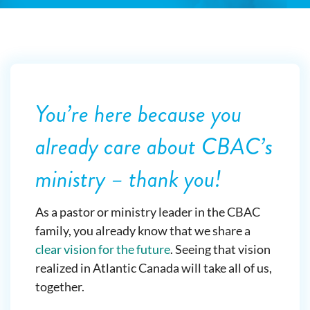
You’re here because you
already care about CBAC’s
ministry – thank you!
As a pastor or ministry leader in the CBAC
family, you already know that we share a
clear vision for the future
. Seeing that vision
realized in Atlantic Canada will take all of us,
together.