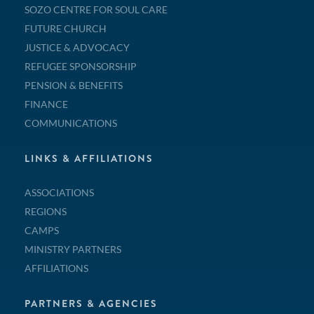
SOZO CENTRE FOR SOUL CARE
FUTURE CHURCH
JUSTICE & ADVOCACY
REFUGEE SPONSORSHIP
PENSION & BENEFITS
FINANCE
COMMUNICATIONS
LINKS & AFFILIATIONS
ASSOCIATIONS
REGIONS
CAMPS
MINISTRY PARTNERS
AFFILIATIONS
PARTNERS & AGENCIES