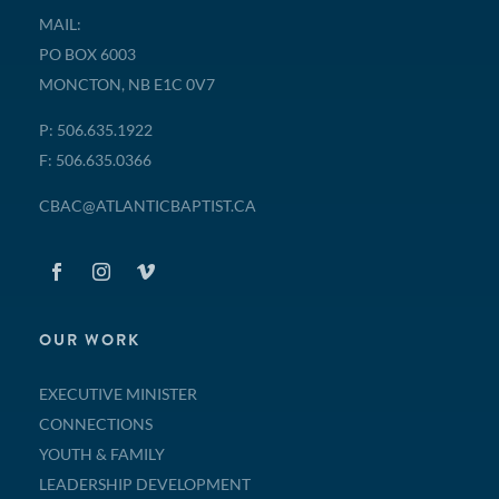
MAIL:
PO BOX 6003
MONCTON, NB E1C 0V7
P: 506.635.1922
F: 506.635.0366
CBAC@ATLANTICBAPTIST.CA
OUR WORK
EXECUTIVE MINISTER
CONNECTIONS
YOUTH & FAMILY
LEADERSHIP DEVELOPMENT