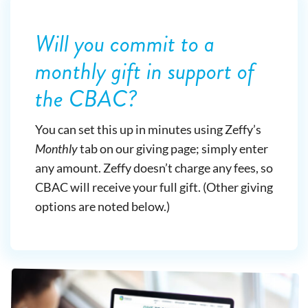
Will you commit to a
monthly gift in support of
the CBAC?
You can set this up in minutes using Zeffy’s
Monthly
tab on our giving page; simply enter
any amount. Zeffy doesn’t charge any fees, so
CBAC will receive your full gift. (Other giving
options are noted below.)