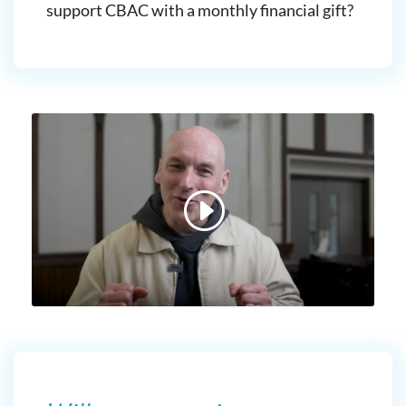
support CBAC with a monthly financial gift?