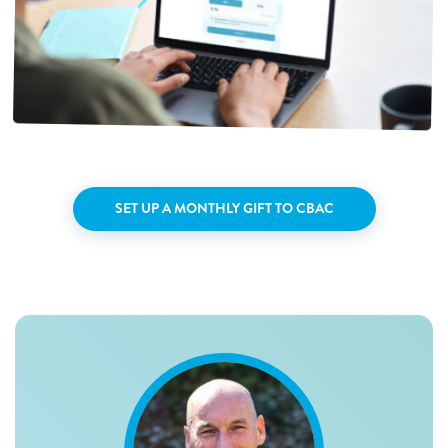
SET UP A MONTHLY GIFT TO CBAC