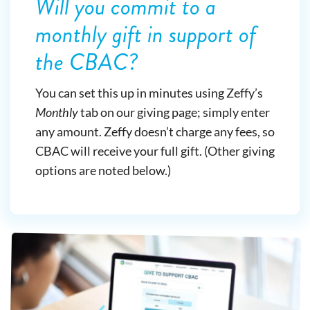
Will you commit to a
monthly gift in support of
the CBAC?
You can set this up in minutes using Zeffy’s
Monthly
tab on our giving page; simply enter
any amount. Zeffy doesn’t charge any fees, so
CBAC will receive your full gift. (Other giving
options are noted below.)