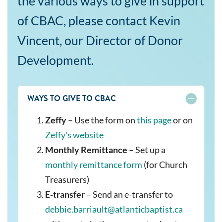
the various ways to give in support
of CBAC, please contact Kevin
Vincent, our Director of Donor
Development.
WAYS TO GIVE TO CBAC
Zeffy
– Use the form on
this page
or on
Zeffy's website
Monthly Remittance
– Set up a
monthly remittance form
(for Church
Treasurers)
E-transfer
– Send an e-transfer to
debbie.barriault@atlanticbaptist.ca