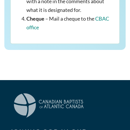
with a note in the comments about
what it is designated for.
Cheque
– Mail a cheque to the
CBAC
office