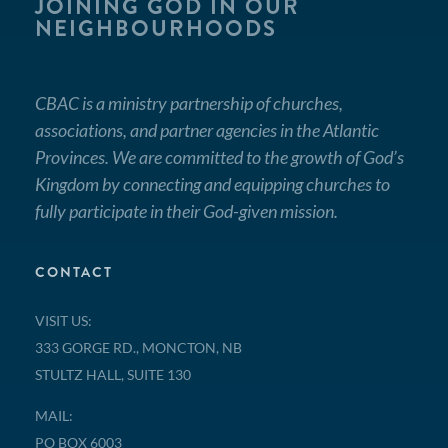
JOINING GOD IN OUR
NEIGHBOURHOODS
CBAC is a ministry partnership of churches,
associations, and partner agencies in the Atlantic
Provinces. We are committed to the growth of God’s
Kingdom by connecting and equipping churches to
fully participate in their God-given mission.
CONTACT
VISIT US:
333 GORGE RD., MONCTON, NB
STULTZ HALL, SUITE 130
MAIL:
PO BOX 6003