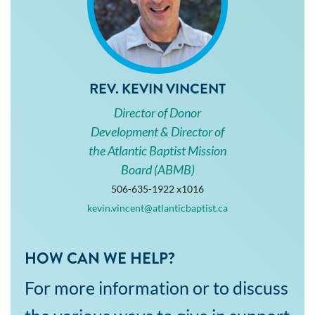
REV. KEVIN VINCENT
Director of Donor
Development & Director of
the Atlantic Baptist Mission
Board (ABMB)
506-635-1922 x1016
kevin.vincent@atlanticbaptist.ca
HOW CAN WE HELP?
For more information or to discuss