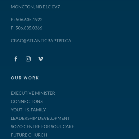
MONCTON, NB E1C 0V7
P: 506.635.1922
F: 506.635.0366
CBAC@ATLANTICBAPTIST.CA
OUR WORK
EXECUTIVE MINISTER
CONNECTIONS
YOUTH & FAMILY
LEADERSHIP DEVELOPMENT
SOZO CENTRE FOR SOUL CARE
FUTURE CHURCH