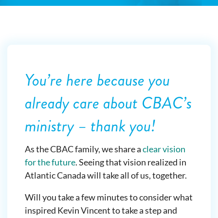
You’re here because you
already care about CBAC’s
ministry – thank you!
As the CBAC family, we share a
clear vision
for the future
. Seeing that vision realized in
Atlantic Canada will take all of us, together.
Will you take a few minutes to consider what
inspired Kevin Vincent to take a step and