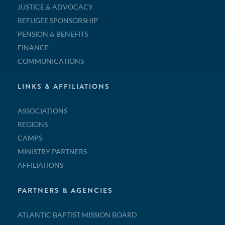
JUSTICE & ADVOCACY
REFUGEE SPONSORSHIP
PENSION & BENEFITS
FINANCE
COMMUNICATIONS
LINKS & AFFILIATIONS
ASSOCIATIONS
REGIONS
CAMPS
MINISTRY PARTNERS
AFFILIATIONS
PARTNERS & AGENCIES
ATLANTIC BAPTIST MISSION BOARD