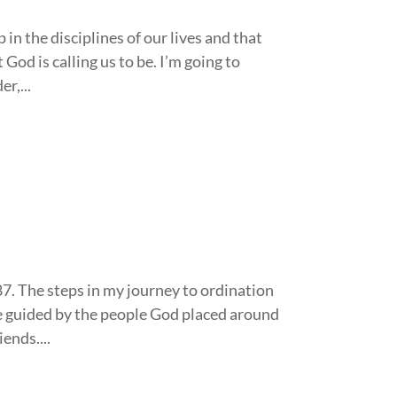
in the disciplines of our lives and that
God is calling us to be. I’m going to
r,...
87. The steps in my journey to ordination
e guided by the people God placed around
ends....