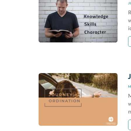
J
R
w
i
M
M
w
m