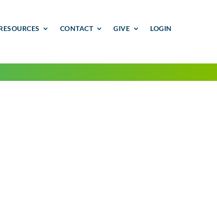
RESOURCES
CONTACT
GIVE
LOGIN