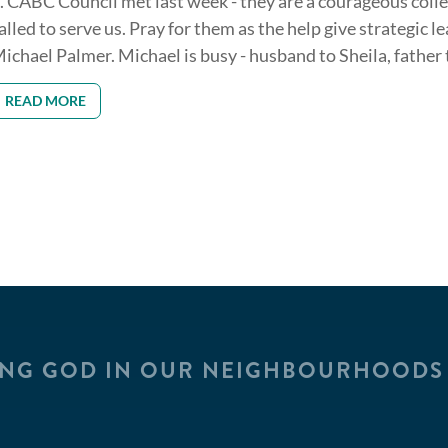
. CABC Council met last week - they are a courageous coll
alled to serve us. Pray for them as the help give strategic l
ichael Palmer. Michael is busy - husband to Sheila, father to
READ MORE
ING GOD IN OUR NEIGHBOURHOODS