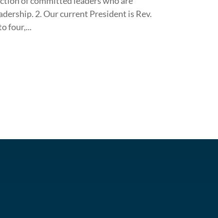
ection of committed leaders who are
eadership. 2. Our current President is Rev.
 four,...