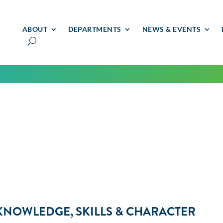
ABOUT
DEPARTMENTS
NEWS & EVENTS
KNOWLEDGE, SKILLS & CHARACTER