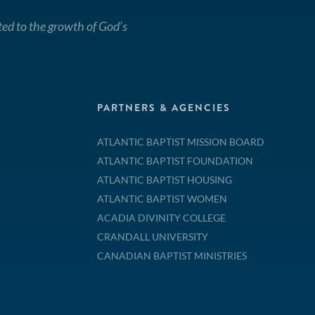
ted to the growth of God’s
PARTNERS & AGENCIES
ATLANTIC BAPTIST MISSION BOARD
ATLANTIC BAPTIST FOUNDATION
ATLANTIC BAPTIST HOUSING
ATLANTIC BAPTIST WOMEN
ACADIA DIVINITY COLLEGE
CRANDALL UNIVERSITY
CANADIAN BAPTIST MINISTRIES