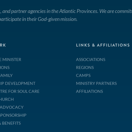
, and partner agencies in the Atlantic Provinces. We are commit
articipate in their God-given mission.
RK
LINKS & AFFILIATIONS
E MINISTER
ASSOCIATIONS
IONS
REGIONS
FAMILY
CAMPS
IP DEVELOPMENT
MINISTRY PARTNERS
TRE FOR SOUL CARE
AFFILIATIONS
CHURCH
& ADVOCACY
SPONSORSHIP
& BENEFITS