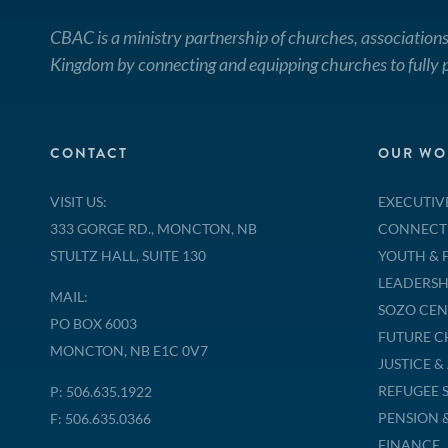
CBAC is a ministry partnership of churches, associations
Kingdom by connecting and equipping churches to fully p
CONTACT
OUR WO
VISIT US:
EXECUTIV
333 GORGE RD., MONCTON, NB
CONNECT
STULTZ HALL, SUITE 130
YOUTH & 
LEADERSH
MAIL:
SOZO CEN
PO BOX 6003
FUTURE 
MONCTON, NB E1C 0V7
JUSTICE 
REFUGEE 
P: 506.635.1922
PENSION 
F: 506.635.0366
FINANCE