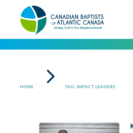
5
HOME
TAG: IMPACT LEADERS