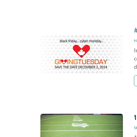
N
I
c
d
S