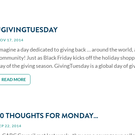
#GIVINGTUESDAY
OV 17, 2014
magine a day dedicated to giving back … around the world,
ommunity! Just as Black Friday kicks off the holiday shop
ay of the giving season. GivingTuesday is a global day of givi
READ MORE
10 THOUGHTS FOR MONDAY…
EP 22, 2014