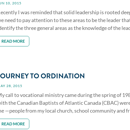
UN 10, 2015
ecently I was reminded that solid leadership is rooted deep 
e need to pay attention to these areas to be the leader that 
dentify the three general areas as the knowledge of the leade
READ MORE
JOURNEY TO ORDINATION
AY 28, 2015
y call to vocational ministry came during the spring of 19
ith the Canadian Baptists of Atlantic Canada (CBAC) wer
e —people from my local church, school community and fri
READ MORE