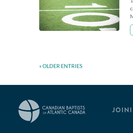
1
c
M
« OLDER ENTRIES
JOIN