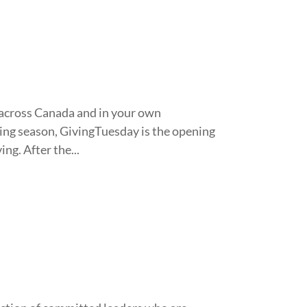
 across Canada and in your own
ping season, GivingTuesday is the opening
ng. After the...