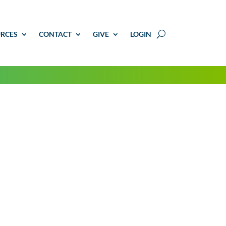
RCES
CONTACT
GIVE
LOGIN