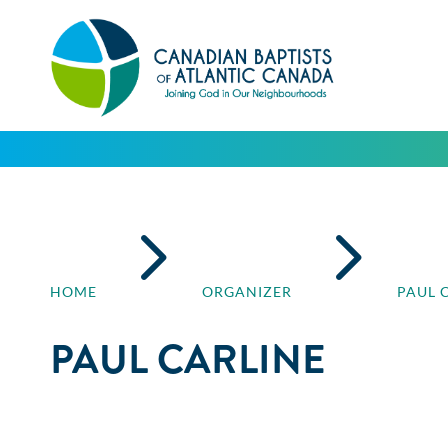
5
5
HOME
ORGANIZER
PAUL 
PAUL CARLINE