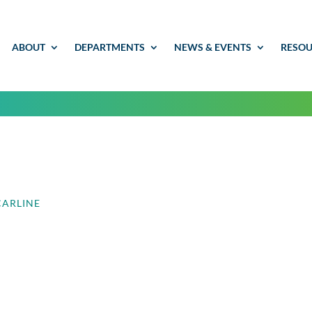
ABOUT
DEPARTMENTS
NEWS & EVENTS
RESOU
CARLINE