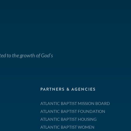
ted to the growth of God’s
PARTNERS & AGENCIES
ATLANTIC BAPTIST MISSION BOARD
ATLANTIC BAPTIST FOUNDATION
ATLANTIC BAPTIST HOUSING
ATLANTIC BAPTIST WOMEN