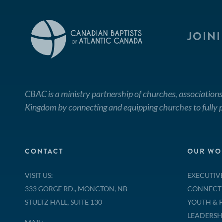
JOIN
CBAC is a ministry partnership of churches, associations
Kingdom by connecting and equipping churches to fully p
CONTACT
OUR WO
VISIT US:
EXECUTIV
333 GORGE RD., MONCTON, NB
CONNECT
STULTZ HALL, SUITE 130
YOUTH & 
LEADERSH