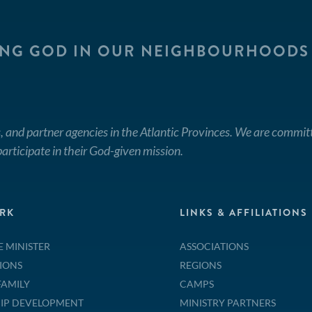
ING GOD IN OUR NEIGHBOURHOODS
, and partner agencies in the Atlantic Provinces. We are commit
articipate in their God-given mission.
RK
LINKS & AFFILIATIONS
E MINISTER
ASSOCIATIONS
IONS
REGIONS
FAMILY
CAMPS
IP DEVELOPMENT
MINISTRY PARTNERS