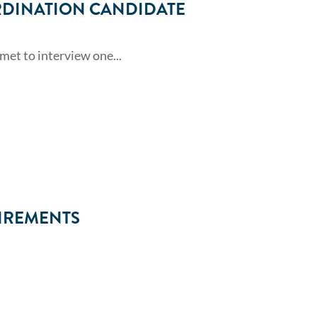
RDINATION CANDIDATE
et to interview one...
IREMENTS