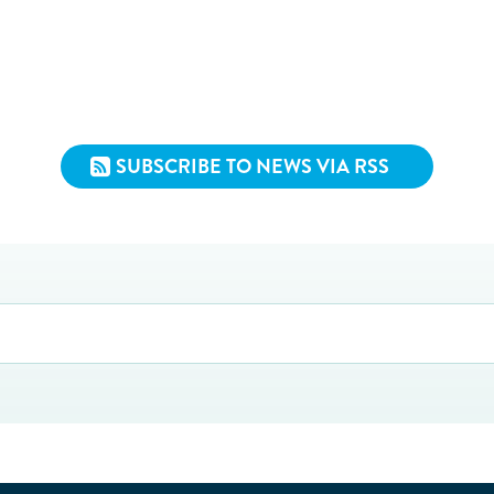
SUBSCRIBE TO NEWS VIA RSS