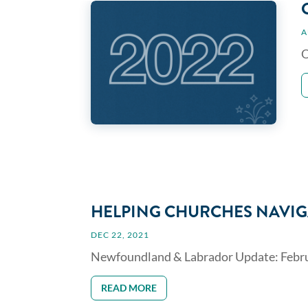
A
O
HELPING CHURCHES NAVIG
DEC 22, 2021
Newfoundland & Labrador Update: Februar
READ MORE