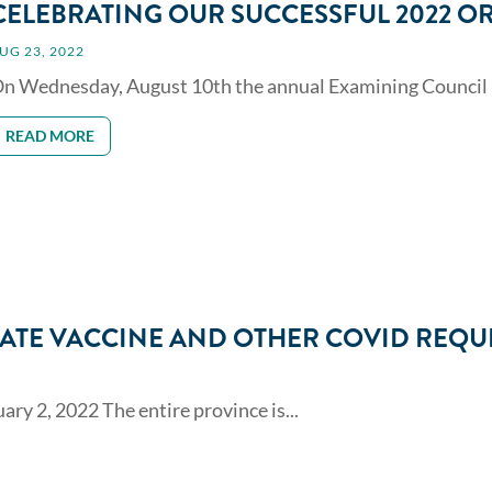
CELEBRATING OUR SUCCESSFUL 2022 O
UG 23, 2022
n Wednesday, August 10th the annual Examining Council m
READ MORE
ATE VACCINE AND OTHER COVID REQU
y 2, 2022 The entire province is...