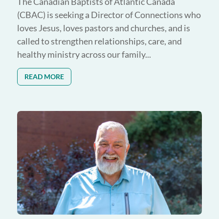
The Canadian Baptists of Atlantic Canada
(CBAC) is seeking a Director of Connections who
loves Jesus, loves pastors and churches, and is
called to strengthen relationships, care, and
healthy ministry across our family...
READ MORE