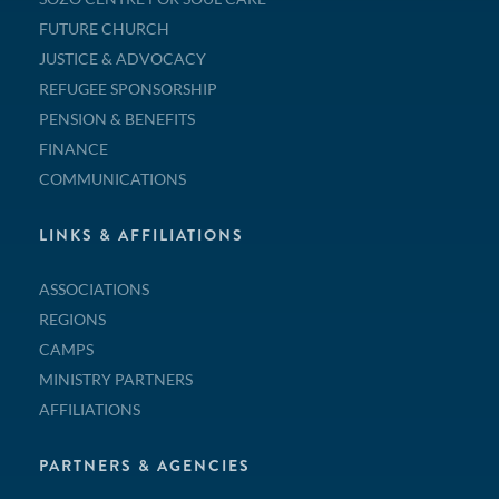
FUTURE CHURCH
JUSTICE & ADVOCACY
REFUGEE SPONSORSHIP
PENSION & BENEFITS
FINANCE
COMMUNICATIONS
LINKS & AFFILIATIONS
ASSOCIATIONS
REGIONS
CAMPS
MINISTRY PARTNERS
AFFILIATIONS
PARTNERS & AGENCIES