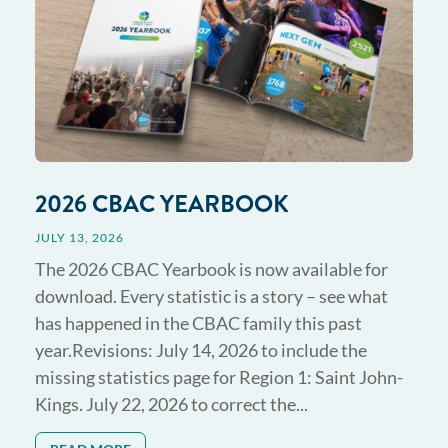
2026 CBAC YEARBOOK
JULY 13, 2026
The 2026 CBAC Yearbook is now available for
download. Every statistic is a story – see what
has happened in the CBAC family this past
year.Revisions: July 14, 2026 to include the
missing statistics page for Region 1: Saint John-
Kings. July 22, 2026 to correct the...