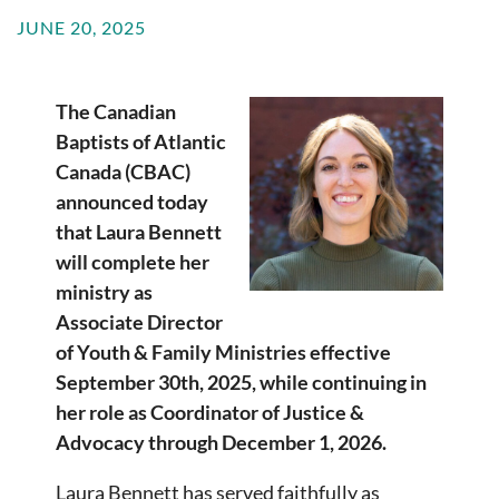
JUNE 20, 2025
The Canadian
Baptists of Atlantic
Canada (CBAC)
announced today
that Laura Bennett
will complete her
ministry as
Associate Director
of Youth & Family Ministries effective
September 30th, 2025, while continuing in
her role as Coordinator of Justice &
Advocacy through December 1, 2026.
Laura Bennett has served faithfully as