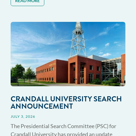
READ MORE
CRANDALL UNIVERSITY SEARCH
ANNOUNCEMENT
JULY 3, 2026
The Presidential Search Committee (PSC) for
Crandall University has provided an update