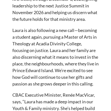
leadership to the next Justice Summit in
November 2026 and helping us discern what
the future holds for that ministry area.
Laura is also following a new call—becoming
a student again, pursuing a Master of Arts in
Theology at Acadia Divinity College,
focusing on justice. Laura and her family are
also discerning what it means to invest in the
place, the neighbourhoods, where they live in
Prince Edward Island. We’re excited to see
how God will continue to use her gifts and
passion as she grows deeper in this calling.
CBAC Executive Minister, Renée MacVicar,
says, “Laura has made a deep impact in our
Youth & Family ministry. She’s helped build