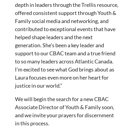
depth in leaders through the Trellis resource,
offered consistent support through Youth &
Family social media and networking, and
contributed to exceptional events that have
helped shape leaders and the next
generation. She’s been a key leader and
support to our CBAC team and a true friend
to so many leaders across Atlantic Canada.
I’m excited to see what God brings about as
Laura focuses even more on her heart for
justice in our world.”
We will begin the search for a new CBAC
Associate Director of Youth & Family soon,
and we invite your prayers for discernment
in this process.