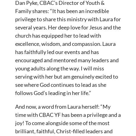
Dan Pyke, CBAC’s Director of Youth &
Family shares: “It has been an incredible
privilege to share this ministry with Laura for
several years. Her deep love for Jesus and the
church has equipped her to lead with
excellence, wisdom, and compassion. Laura
has faithfully led our events and has
encouraged and mentored many leaders and
young adults along the way. I will miss
serving with her but am genuinely excited to
see where God continues to lead as she
follows God’s leading in her life.”
And now, a word from Laura herself: “My
time with CBAC YF has been a privilege and a
joy! To come alongside some of the most
brilliant, faithful, Christ-filled leaders and