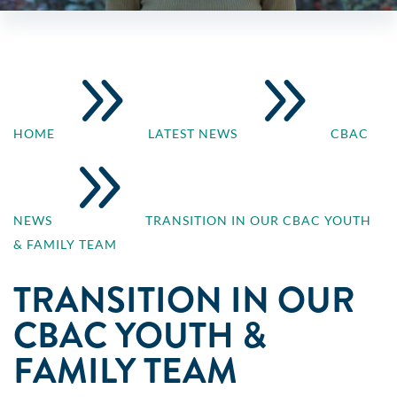
9
9
HOME
LATEST NEWS
CBAC
9
NEWS
TRANSITION IN OUR CBAC YOUTH
& FAMILY TEAM
TRANSITION IN OUR
CBAC YOUTH &
FAMILY TEAM