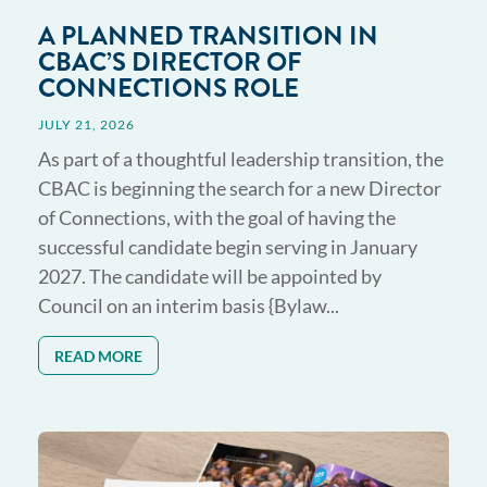
A PLANNED TRANSITION IN
CBAC’S DIRECTOR OF
CONNECTIONS ROLE
JULY 21, 2026
As part of a thoughtful leadership transition, the
CBAC is beginning the search for a new Director
of Connections, with the goal of having the
successful candidate begin serving in January
2027. The candidate will be appointed by
Council on an interim basis {Bylaw...
READ MORE