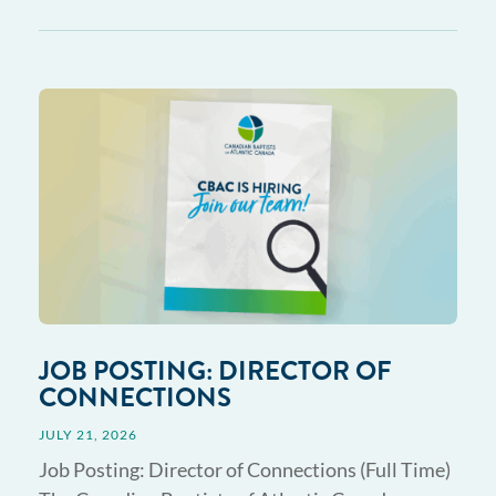
JOB POSTING: DIRECTOR OF
CONNECTIONS
JULY 21, 2026
Job Posting: Director of Connections (Full Time)