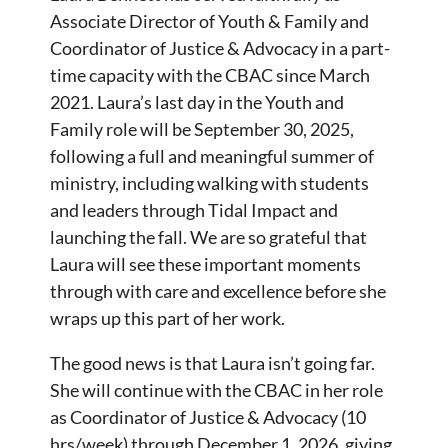
Associate Director of Youth & Family and
Coordinator of Justice & Advocacy in a part-
time capacity with the CBAC since March
2021. Laura’s last day in the Youth and
Family role will be September 30, 2025,
following a full and meaningful summer of
ministry, including walking with students
and leaders through Tidal Impact and
launching the fall. We are so grateful that
Laura will see these important moments
through with care and excellence before she
wraps up this part of her work.
The good news is that Laura isn’t going far.
She will continue with the CBAC in her role
as Coordinator of Justice & Advocacy (10
hrs/week) through December 1, 2026, giving