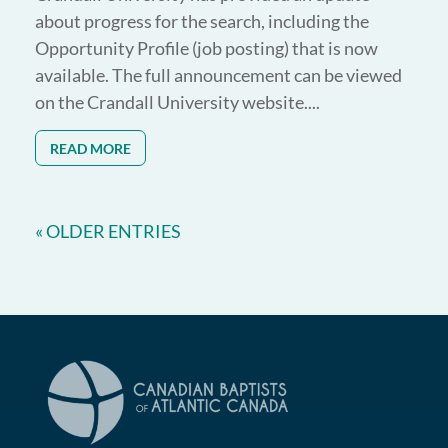
about progress for the search, including the
Opportunity Profile (job posting) that is now
available. The full announcement can be viewed
on the Crandall University website....
READ MORE
« OLDER ENTRIES