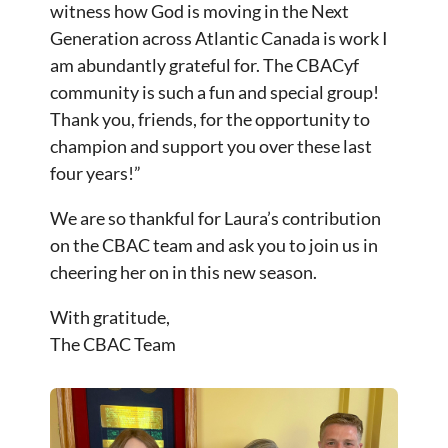
witness how God is moving in the Next
Generation across Atlantic Canada is work I
am abundantly grateful for. The CBACyf
community is such a fun and special group!
Thank you, friends, for the opportunity to
champion and support you over these last
four years!”
We are so thankful for Laura’s contribution
on the CBAC team and ask you to join us in
cheering her on in this new season.
With gratitude,
The CBAC Team