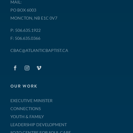
MAIL:
PO BOX 6003
MONCTON, NB E1C 0V7
P: 506.635.1922
F: 506.635.0366
CBAC@ATLANTICBAPTIST.CA
OUR WORK
EXECUTIVE MINISTER
CONNECTIONS
YOUTH & FAMILY
LEADERSHIP DEVELOPMENT
SOZO CENTRE FOR SOUL CARE