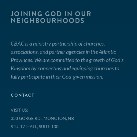
JOINING GOD IN OUR
NEIGHBOURHOODS
CBAC is a ministry partnership of churches,
associations, and partner agencies in the Atlantic
Provinces. We are committed to the growth of God’s
Kingdom by connecting and equipping churches to
fully participate in their God-given mission.
CONTACT
VISIT US:
333 GORGE RD., MONCTON, NB
STULTZ HALL, SUITE 130