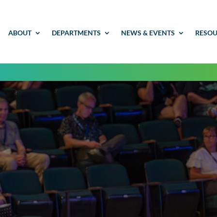
ABOUT
DEPARTMENTS
NEWS & EVENTS
RESOU