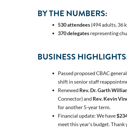
BY THE NUMBERS:
530 attendees
(494 adults, 36 
370 delegates
representing chu
BUSINESS HIGHLIGHTS
Passed proposed CBAC general 
shift in senior staff reappoint
Renewed
Rev. Dr. Garth Willia
Connector) and
Rev. Kevin Vin
for another 5-year term.
Financial update: We have
$234
meet this year’s budget. Thank