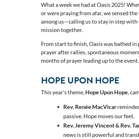
What a week we had at Oasis 2025! Wheth
or were praying from afar, we sensed the
among us—calling us to stay in step with 
mission together.
From start to finish, Oasis was bathed i
prayer after rallies, spontaneous moment
months of prayer leading up to the event.
HOPE UPON HOPE
This year’s theme,
Hope Upon Hope
, ca
Rev. Renée MacVicar
reminded 
passive. Hope moves our feet.
Rev. Jeremy Vincent & Rev. T
news is still powerful and trans