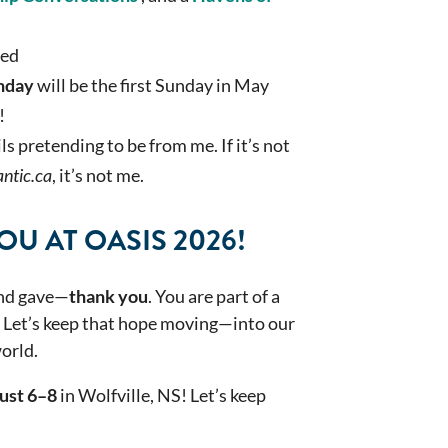
ted
nday
will be the first Sunday in May
!
 pretending to be from me. If it’s not
ntic.ca
, it’s not me.
U AT OASIS 2026!
and gave—
thank you
. You are part of a
. Let’s keep that hope moving—into our
orld.
ust 6–8
in Wolfville, NS! Let’s keep