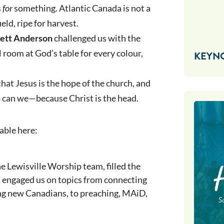
s
for
something. Atlantic Canada is not a
eld, ripe for harvest.
nett Anderson
challenged us with the
l room at God’s table for every colour,
KEYN
hat Jesus is the hope of the church, and
so can we—because Christ is the head.
able here:
e Lewisville Worship team, filled the
s engaged us on topics from connecting
ng new Canadians, to preaching, MAiD,