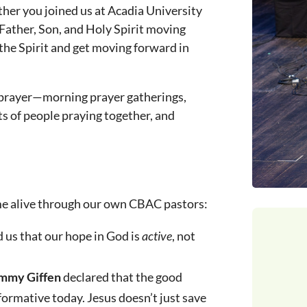
er you joined us at Acadia University
 Father, Son, and Holy Spirit moving
the Spirit and get moving forward in
n prayer—morning prayer gatherings,
s of people praying together, and
me alive through our own CBAC pastors:
us that our hope in God is
active
, not
ammy Giffen
declared that the good
formative today. Jesus doesn’t just save