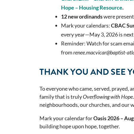
Hope –
Housing Resource
.
12
new
ordinands
were presen
Mark your calendars:
CBAC Su
every year—May 3, 2026 is next
Reminder: Watch for scam emails
from
renee.macvicar@baptist-atla
THANK YOU AND SEE YO
To everyone who came, served, prayed, 
family that is truly
Overflowing with Hope
neighbourhoods, our churches, and our w
Mark your calendar for
Oasis 2026 – Aug
building hope upon hope, together.