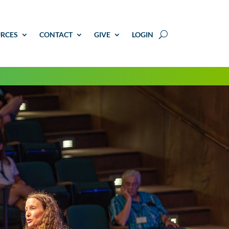
RCES
CONTACT
GIVE
LOGIN