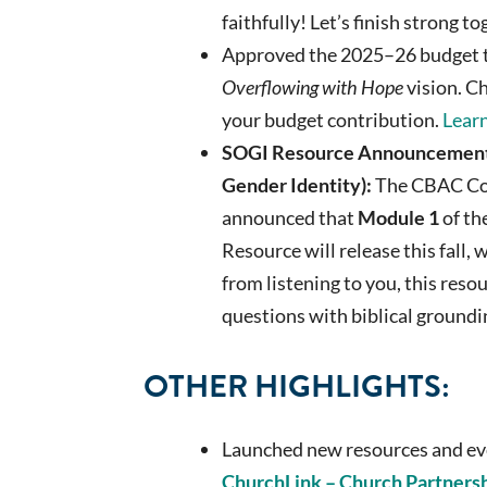
faithfully! Let’s finish strong t
Approved the 2025–26 budget t
Overflowing with Hope
vision. C
your budget contribution.
Learn
SOGI Resource Announcement 
Gender Identity):
The CBAC Co
announced that
Module 1
of t
Resource will release this fall
from listening to you, this reso
questions with biblical groundin
OTHER HIGHLIGHTS:
Launched new resources and ev
ChurchLink – Church Partners