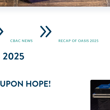
9
9
CBAC NEWS
RECAP OF OASIS 2025
 2025
E UPON HOPE!