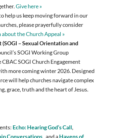
ogether.
Give here »
o help us keep moving forward in our
hurches, please prayerfully consider
 about the Church Appeal »
(SOGI – Sexual Orientation and
uncil’s SOGI Working Group
he CBAC SOGI Church Engagement
, with more coming winter 2026. Designed
urce will help churches navigate complex
g, grace, truth and the heart of Jesus.
ents:
Echo: Hearing God’s Call
,
hip Conversations
, and a
Havens of