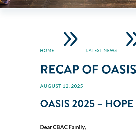
9
HOME
LATEST NEWS
RECAP OF OASIS
AUGUST 12, 2025
OASIS 2025 – HOP
Dear CBAC Family,