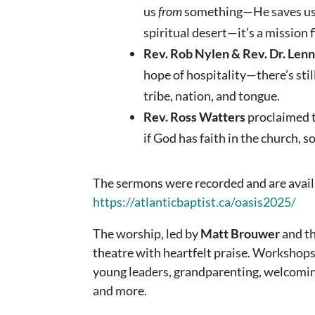
us
from
something—He saves u
spiritual desert—it’s a mission fi
Rev. Rob Nylen & Rev. Dr. Len
hope of hospitality—there’s stil
tribe, nation, and tongue.
Rev. Ross Watters
proclaimed t
if God has faith in the church, 
The sermons were recorded and are avail
https://atlanticbaptist.ca/oasis2025/
The worship, led by
Matt Brouwer
and th
theatre with heartfelt praise. Workshop
young leaders, grandparenting, welcomi
and more.