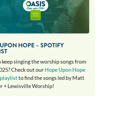
UPON HOPE – SPOTIFY
IST
 keep singing the worship songs from
025? Check out our
Hope Upon Hope
playlist
to find the songs led by Matt
 + Lewisville Worship!