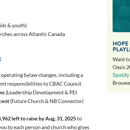
kids & youth)
rches across Atlantic Canada
HOPE 
PLAYL
:
Want to
Oasis 2
Spotify 
operating bylaw changes, including a
Brouwer
ment responsibilities to CBAC Council.
ms
(Leadership Development & PEI
cent
(Future Church & NB Connector)
,962 left to raise by Aug. 31, 2025
to
 you to each person and church who gives