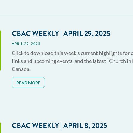
CBAC WEEKLY | APRIL 29, 2025
APRIL 29, 2025
Click to download this week’s current highlights for 
links and upcoming events, and the latest “Church in
Canada.
READ MORE
CBAC WEEKLY | APRIL 8, 2025