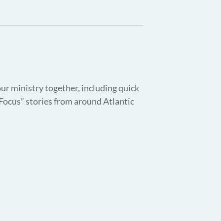
our ministry together, including quick
 Focus” stories from around Atlantic