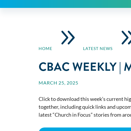
9
HOME
LATEST NEWS
CBAC WEEKLY | 
MARCH 25, 2025
Click to download this week’s current hig
together, including quick links and upco
latest “Church in Focus” stories from ar