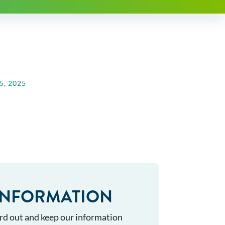
, 2025
INFORMATION
rd out and keep our information