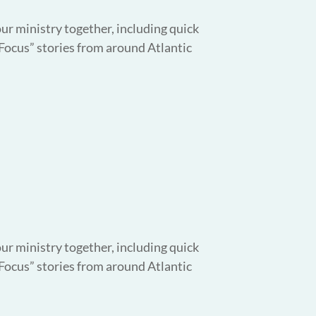
our ministry together, including quick
 Focus” stories from around Atlantic
our ministry together, including quick
 Focus” stories from around Atlantic