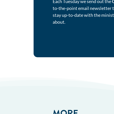
Each Tuesday we send out the
to-the-point email newsletter 
stay up-to-date with the minis
about.
MORE