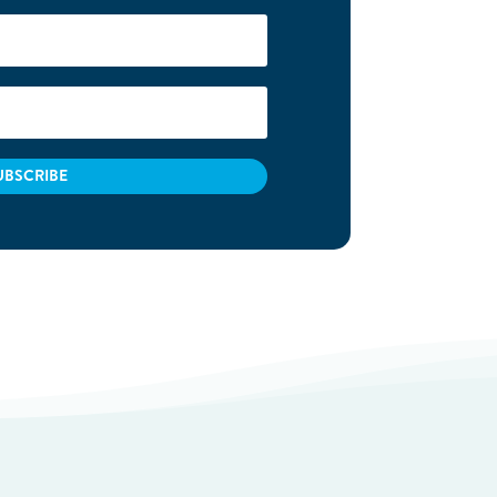
UBSCRIBE