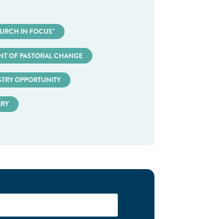
URCH IN FOCUS"
T OF PASTORAL CHANGE
STRY OPPORTUNITY
ARY