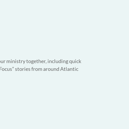
our ministry together, including quick
 Focus” stories from around Atlantic