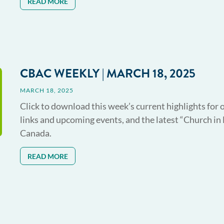
READ MORE
CBAC WEEKLY | MARCH 18, 2025
MARCH 18, 2025
Click to download this week’s current highlights for 
links and upcoming events, and the latest “Church in
Canada.
READ MORE