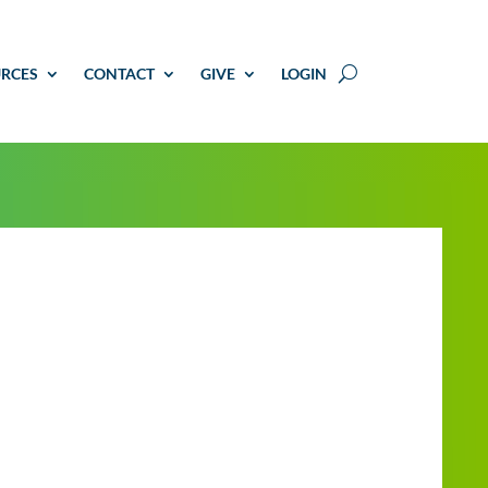
RCES
CONTACT
GIVE
LOGIN