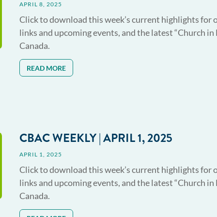
APRIL 8, 2025
Click to download this week’s current highlights for 
links and upcoming events, and the latest “Church in
Canada.
READ MORE
CBAC WEEKLY | APRIL 1, 2025
APRIL 1, 2025
Click to download this week’s current highlights for 
links and upcoming events, and the latest “Church in
Canada.