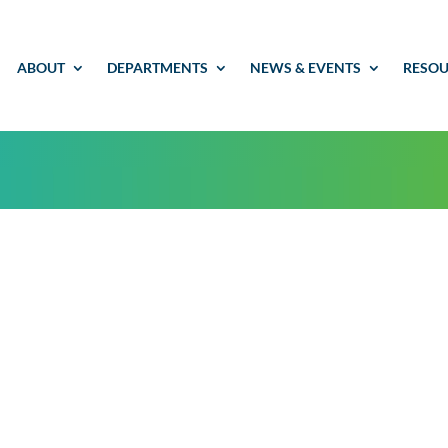
ABOUT
DEPARTMENTS
NEWS & EVENTS
RESOU