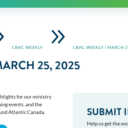
9
9
CBAC WEEKLY
CBAC WEEKLY | MARCH 25
MARCH 25, 2025
hlights for our ministry
ming events, and the
SUBMIT 
ound Atlantic Canada.
Help us get the wo