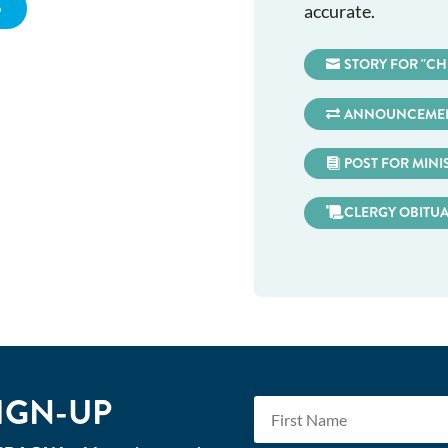
5
accurate.
STORY FOR "CH
ANNOUNCEMEN
POST FOR MINI
CLERGY OBITU
IGN-UP