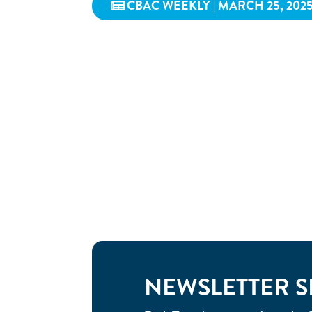
CBAC WEEKLY | MARCH 25, 202
NEWSLETTER S