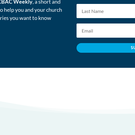
CBAC Weekly
, a short and
to help you and your church
tries you want to know
S