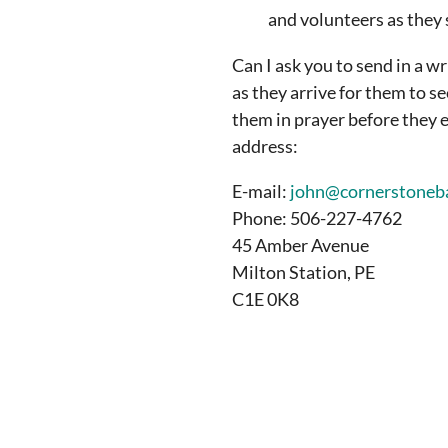
and volunteers as they 
Can I ask you to send in a w
as they arrive for them to s
them in prayer before they e
address:
E-mail:
john@cornerstoneba
Phone: 506-227-4762
45 Amber Avenue
Milton Station, PE
C1E 0K8