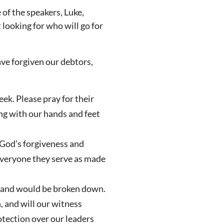
 of the speakers, Luke,
 looking for who will go for
ave forgiven our debtors,
ek. Please pray for their
ing with our hands and feet
 God’s forgiveness and
everyone they serve as made
sland would be broken down.
, and will our witness
otection over our leaders