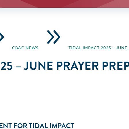
9
9
CBAC NEWS
TIDAL IMPACT 2025 – JUN
025 – JUNE PRAYER PR
NT FOR TIDAL IMPACT