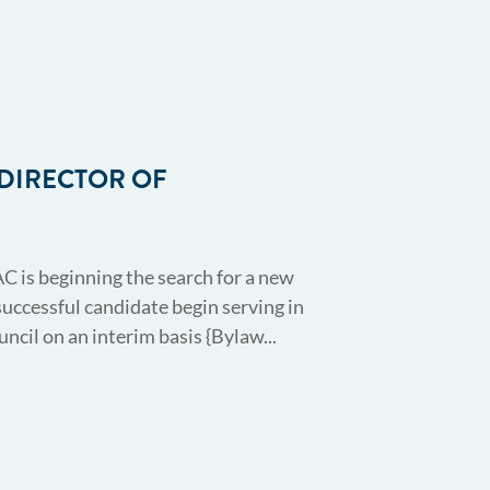
 DIRECTOR OF
AC is beginning the search for a new
successful candidate begin serving in
cil on an interim basis {Bylaw...