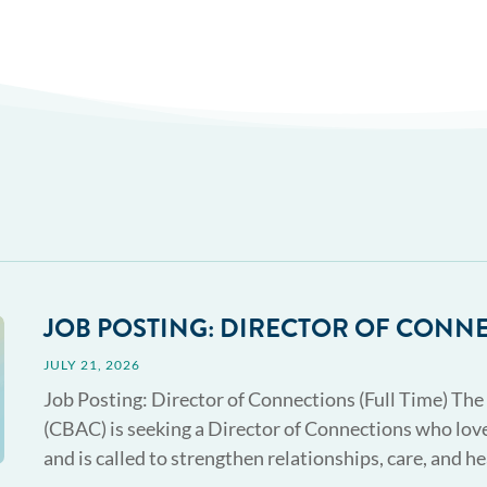
JOB POSTING: DIRECTOR OF CONN
JULY 21, 2026
Job Posting: Director of Connections (Full Time) The
(CBAC) is seeking a Director of Connections who love
and is called to strengthen relationships, care, and he