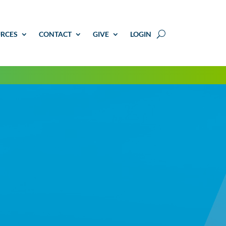
RCES
CONTACT
GIVE
LOGIN