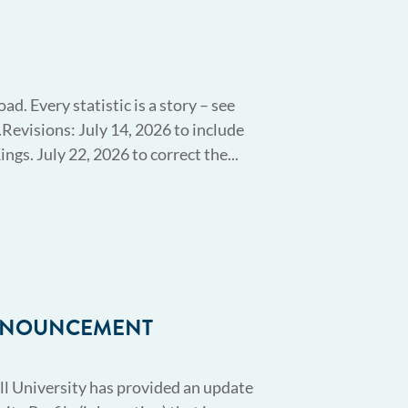
. Every statistic is a story – see
Revisions: July 14, 2026 to include
ngs. July 22, 2026 to correct the...
ANNOUNCEMENT
l University has provided an update