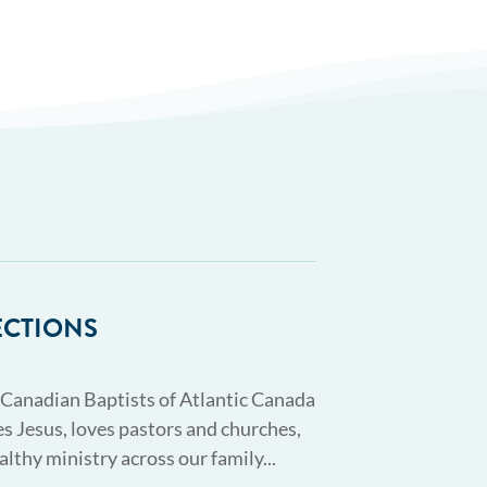
ECTIONS
 Canadian Baptists of Atlantic Canada
s Jesus, loves pastors and churches,
althy ministry across our family...