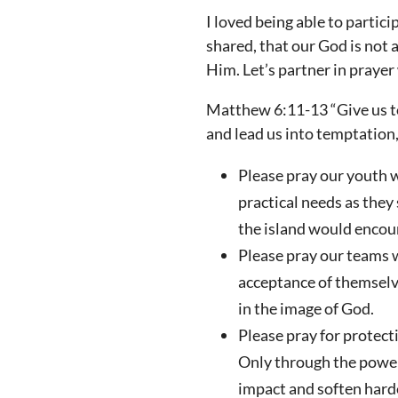
I loved being able to partic
shared, that our God is not a
Him. Let’s partner in praye
Matthew 6:11-13 “Give us to
and lead us into temptation,
Please pray our youth w
practical needs as they
the island would encoun
Please pray our teams 
acceptance of themselv
in the image of God.
Please pray for protec
Only through the power 
impact and soften harde