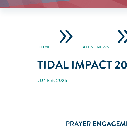
9
HOME
LATEST NEWS
TIDAL IMPACT 2
JUNE 6, 2025
PRAYER ENGAGEME