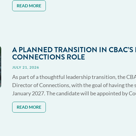
READ MORE
A PLANNED TRANSITION IN CBAC’S
CONNECTIONS ROLE
JULY 21, 2026
As part of a thoughtful leadership transition, the CB
Director of Connections, with the goal of having the 
January 2027. The candidate will be appointed by Coun
READ MORE