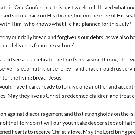
ipate in One Conference this past weekend. I loved what one
 God sitting back on His throne, but on the edge of His seat
r with Him- who knows what He has planned for this July?
day our daily bread and forgive us our debts, as we also h
 but deliver us from the evil one”
ould see and celebrate the Lord’s provision through the we
 serve – sleep, nutrition, energy – and that through us serv
ter the living bread, Jesus.
would have hearts ready to forgive one another and accept
es. May they live as Christ’s redeemed children and treat 
tion against discouragement and that strongholds on the i
of the Holy Spirit will our youth take deeper steps of faith
ned hearts to receive Christ’s love. May the Lord bring pr