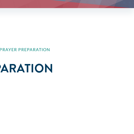
E PRAYER PREPARATION
EPARATION