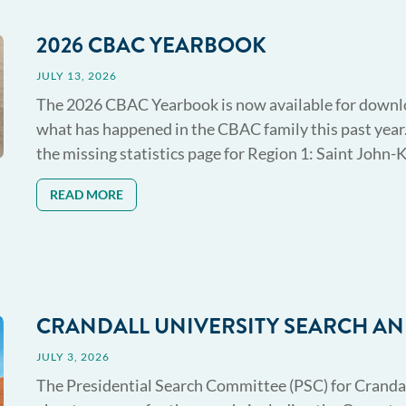
2026 CBAC YEARBOOK
JULY 13, 2026
The 2026 CBAC Yearbook is now available for download
what has happened in the CBAC family this past year.
the missing statistics page for Region 1: Saint John-Ki
READ MORE
CRANDALL UNIVERSITY SEARCH 
JULY 3, 2026
The Presidential Search Committee (PSC) for Crandal