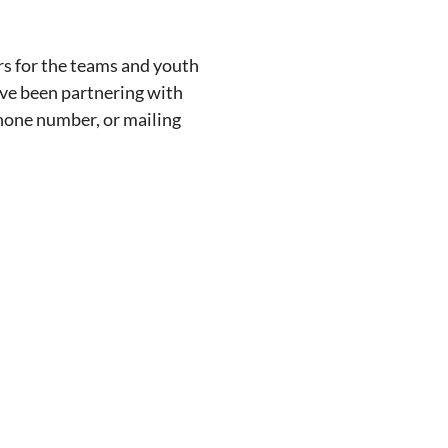
rs for the teams and youth
ave been partnering with
phone number, or mailing