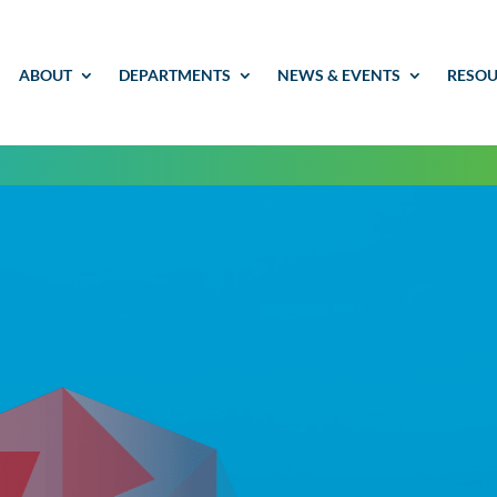
ABOUT
DEPARTMENTS
NEWS & EVENTS
RESOU