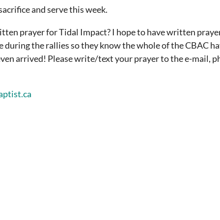
sacrifice and serve this week.
ritten prayer for Tidal Impact?
I hope to have written praye
ee during the rallies so they know the whole of the CBAC h
ven arrived! Please write/text your prayer to the e-mail, 
ptist.ca