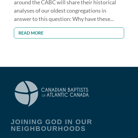
around the CABC will share their historical
analyses of our oldest congregations in
answer to this question: Why have these...
READ MORE
JOINING GOD IN OUR
NEIGHBOURHOODS