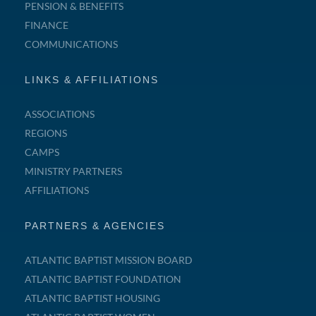
PENSION & BENEFITS
FINANCE
COMMUNICATIONS
LINKS & AFFILIATIONS
ASSOCIATIONS
REGIONS
CAMPS
MINISTRY PARTNERS
AFFILIATIONS
PARTNERS & AGENCIES
ATLANTIC BAPTIST MISSION BOARD
ATLANTIC BAPTIST FOUNDATION
ATLANTIC BAPTIST HOUSING