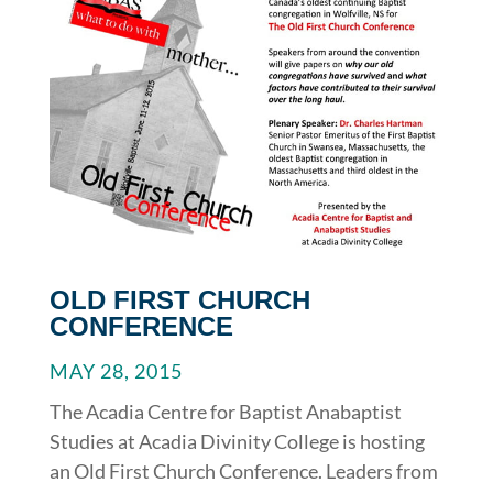
OLD FIRST CHURCH
CONFERENCE
MAY 28, 2015
The Acadia Centre for Baptist Anabaptist
Studies at Acadia Divinity College is hosting
an Old First Church Conference. Leaders from