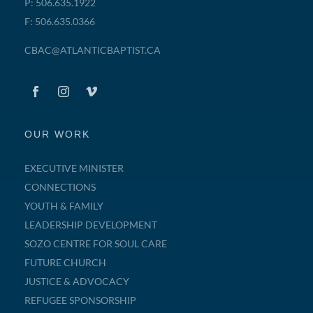
P: 506.635.1922
F: 506.635.0366
CBAC@ATLANTICBAPTIST.CA
OUR WORK
EXECUTIVE MINISTER
CONNECTIONS
YOUTH & FAMILY
LEADERSHIP DEVELOPMENT
SOZO CENTRE FOR SOUL CARE
FUTURE CHURCH
JUSTICE & ADVOCACY
REFUGEE SPONSORSHIP