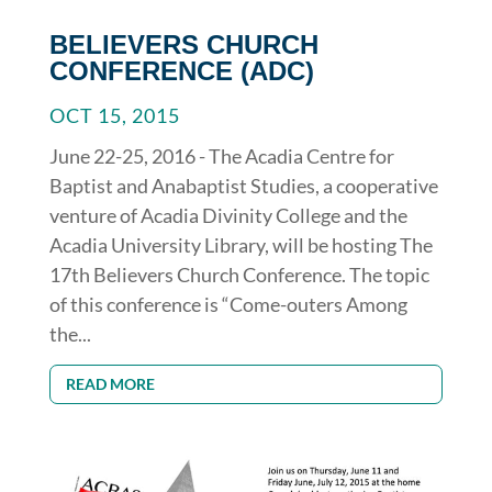
BELIEVERS CHURCH
CONFERENCE (ADC)
OCT 15, 2015
June 22-25, 2016 - The Acadia Centre for
Baptist and Anabaptist Studies, a cooperative
venture of Acadia Divinity College and the
Acadia University Library, will be hosting The
17th Believers Church Conference. The topic
of this conference is “Come-outers Among
the...
READ MORE