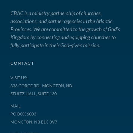
CBAC is a ministry partnership of churches,
associations, and partner agencies in the Atlantic
Provinces. We are committed to the growth of God’s
Kingdom by connecting and equipping churches to
fully participate in their God-given mission.
CONTACT
VISIT US:
333 GORGE RD., MONCTON, NB
STULTZ HALL, SUITE 130
MAIL:
PO BOX 6003
MONCTON, NB E1C 0V7