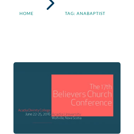
5
HOME
TAG: ANABAPTIST