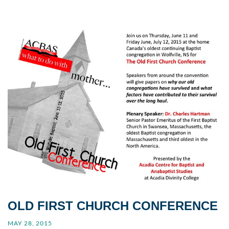
OLD FIRST CHURCH CONFERENCE
MAY 28, 2015