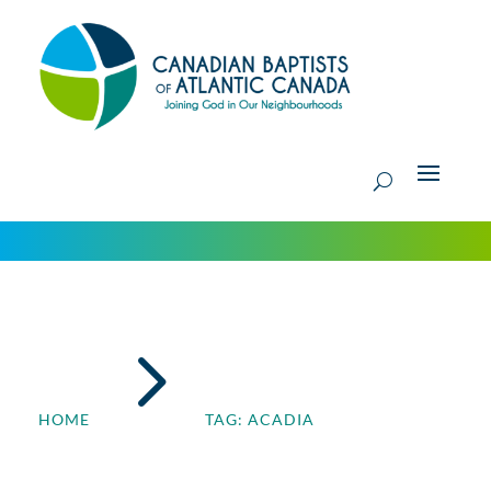
5
HOME
TAG: ACADIA