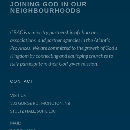
JOINING GOD IN OUR
NEIGHBOURHOODS
CBAC is a ministry partnership of churches,
associations, and partner agencies in the Atlantic
Provinces. We are committed to the growth of God’s
Kingdom by connecting and equipping churches to
fully participate in their God-given mission.
CONTACT
VISIT US:
333 GORGE RD., MONCTON, NB
STULTZ HALL, SUITE 130
MAIL: