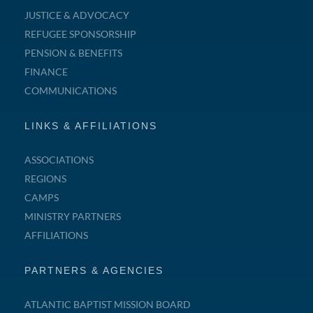
JUSTICE & ADVOCACY
REFUGEE SPONSORSHIP
PENSION & BENEFITS
FINANCE
COMMUNICATIONS
LINKS & AFFILIATIONS
ASSOCIATIONS
REGIONS
CAMPS
MINISTRY PARTNERS
AFFILIATIONS
PARTNERS & AGENCIES
ATLANTIC BAPTIST MISSION BOARD