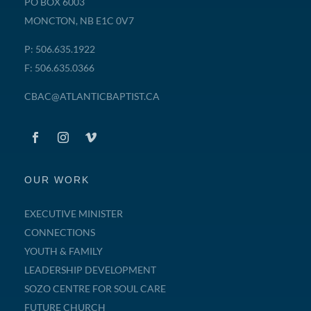
PO BOX 6003
MONCTON, NB E1C 0V7
P: 506.635.1922
F: 506.635.0366
CBAC@ATLANTICBAPTIST.CA
OUR WORK
EXECUTIVE MINISTER
CONNECTIONS
YOUTH & FAMILY
LEADERSHIP DEVELOPMENT
SOZO CENTRE FOR SOUL CARE
FUTURE CHURCH