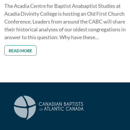
The Acadia Centre for Baptist Anabaptist Studies at
Acadia Divinity College is hosting an Old First Church
Conference. Leaders from around the CABC will share
their historical analyses of our oldest congregations in
answer to this question: Why have these...
READ MORE