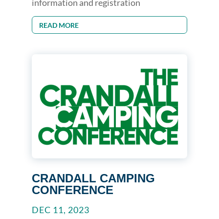
information and registration
READ MORE
CRANDALL CAMPING
CONFERENCE
DEC 11, 2023