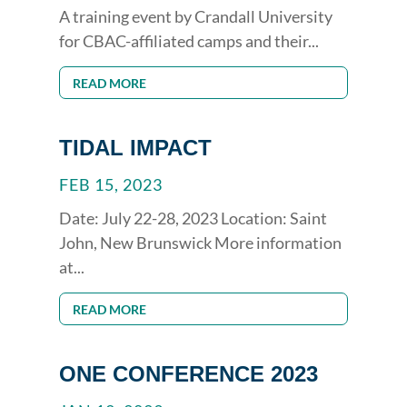
A training event by Crandall University
for CBAC-affiliated camps and their...
READ MORE
TIDAL IMPACT
FEB 15, 2023
Date: July 22-28, 2023 Location: Saint
John, New Brunswick More information
at...
READ MORE
ONE CONFERENCE 2023