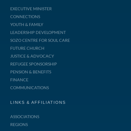
EXECUTIVE MINISTER
CONNECTIONS
YOUTH & FAMILY
LEADERSHIP DEVELOPMENT
SOZO CENTRE FOR SOUL CARE
FUTURE CHURCH
JUSTICE & ADVOCACY
REFUGEE SPONSORSHIP
PENSION & BENEFITS
FINANCE
COMMUNICATIONS
LINKS & AFFILIATIONS
ASSOCIATIONS
REGIONS