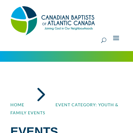
5
HOME
EVENT CATEGORY: YOUTH &
FAMILY EVENTS
EVENTS