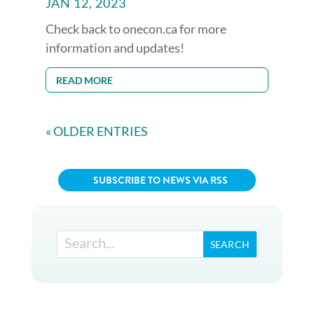
JAN 12, 2023
Check back to onecon.ca for more
information and updates!
READ MORE
« OLDER ENTRIES
SUBSCRIBE TO NEWS VIA RSS