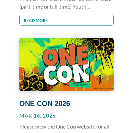
(part-time or full-time) Youth...
READ MORE
ONE CON 2026
MAR 16, 2026
Please view the One Con website for all