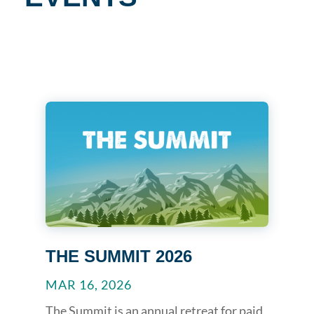
THE SUMMIT 2026
MAR 16, 2026
The Summit is an annual retreat for paid