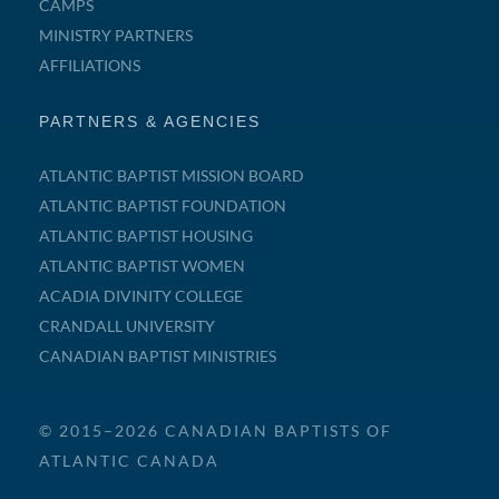
CAMPS
MINISTRY PARTNERS
AFFILIATIONS
PARTNERS & AGENCIES
ATLANTIC BAPTIST MISSION BOARD
ATLANTIC BAPTIST FOUNDATION
ATLANTIC BAPTIST HOUSING
ATLANTIC BAPTIST WOMEN
ACADIA DIVINITY COLLEGE
CRANDALL UNIVERSITY
CANADIAN BAPTIST MINISTRIES
© 2015–2026 CANADIAN BAPTISTS OF
ATLANTIC CANADA