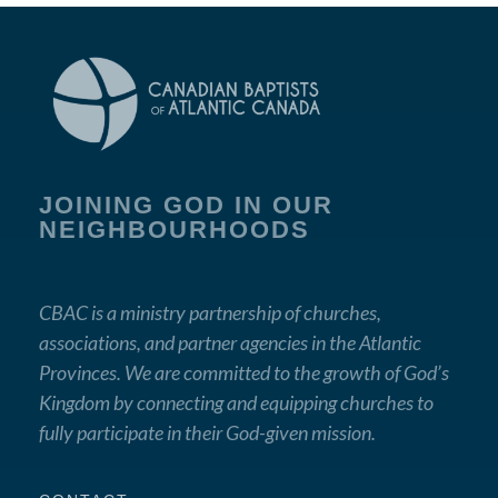
JOINING GOD IN OUR
NEIGHBOURHOODS
CBAC is a ministry partnership of churches,
associations, and partner agencies in the Atlantic
Provinces. We are committed to the growth of God’s
Kingdom by connecting and equipping churches to
fully participate in their God-given mission.