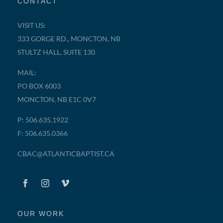
CONTACT
VISIT US:
333 GORGE RD., MONCTON, NB
STULTZ HALL, SUITE 130
MAIL:
PO BOX 6003
MONCTON, NB E1C 0V7
P: 506.635.1922
F: 506.635.0366
CBAC@ATLANTICBAPTIST.CA
OUR WORK