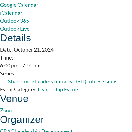
Google Calendar
iCalendar
Outlook 365
Outlook Live
Details
Date:
October 21, 2024
Time:
6:00 pm - 7:00 pm
Series:
Sharpening Leaders Initiative (SLI) Info Sessions
Event Category:
Leadership Events
Venue
Zoom
Organizer
CBAC Leadership Development