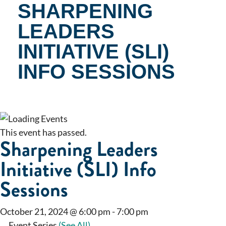
SHARPENING
LEADERS
INITIATIVE (SLI)
INFO SESSIONS
This event has passed.
Sharpening Leaders
Initiative (SLI) Info
Sessions
October 21, 2024 @ 6:00 pm
-
7:00 pm
Event Series
(See All)