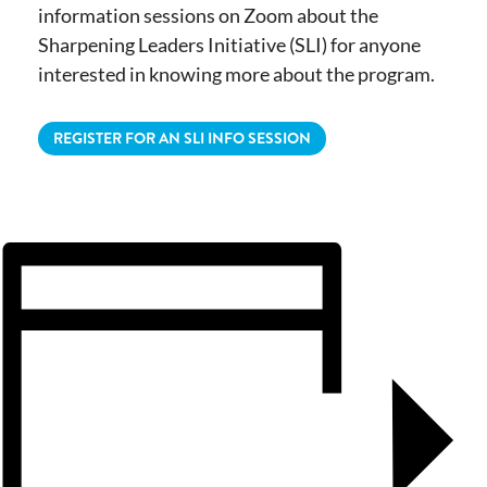
information sessions on Zoom about the
Sharpening Leaders Initiative (SLI) for anyone
interested in knowing more about the program.
REGISTER FOR AN SLI INFO SESSION