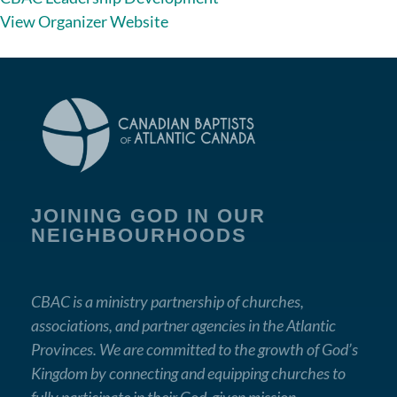
View Organizer Website
JOINING GOD IN OUR
NEIGHBOURHOODS
CBAC is a ministry partnership of churches,
associations, and partner agencies in the Atlantic
Provinces. We are committed to the growth of God’s
Kingdom by connecting and equipping churches to