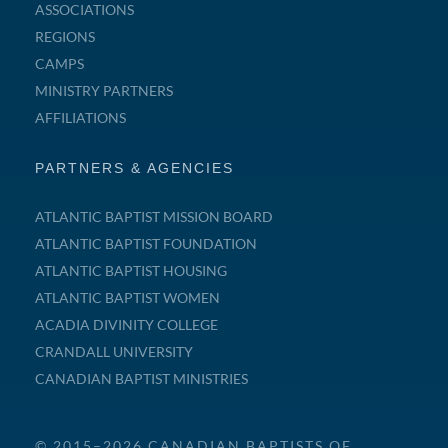
ASSOCIATIONS
REGIONS
CAMPS
MINISTRY PARTNERS
AFFILIATIONS
PARTNERS & AGENCIES
ATLANTIC BAPTIST MISSION BOARD
ATLANTIC BAPTIST FOUNDATION
ATLANTIC BAPTIST HOUSING
ATLANTIC BAPTIST WOMEN
ACADIA DIVINITY COLLEGE
CRANDALL UNIVERSITY
CANADIAN BAPTIST MINISTRIES
© 2015–2026 CANADIAN BAPTISTS OF