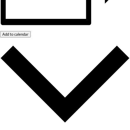
Add to calendar