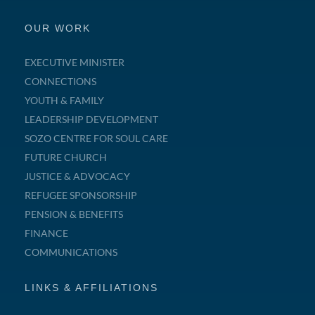
OUR WORK
EXECUTIVE MINISTER
CONNECTIONS
YOUTH & FAMILY
LEADERSHIP DEVELOPMENT
SOZO CENTRE FOR SOUL CARE
FUTURE CHURCH
JUSTICE & ADVOCACY
REFUGEE SPONSORSHIP
PENSION & BENEFITS
FINANCE
COMMUNICATIONS
LINKS & AFFILIATIONS