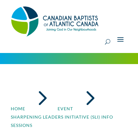
5
5
HOME
EVENT
SHARPENING LEADERS INITIATIVE (SLI) INFO
SESSIONS