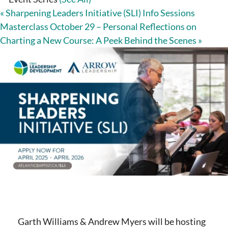
«
Sharpening Leaders Initiative (SLI) Info Sessions
Masterclass October 29 – Personal Reflections on
Charting a New Course: A Peek Behind the Scenes
»
Garth Williams & Andrew Myers will be hosting