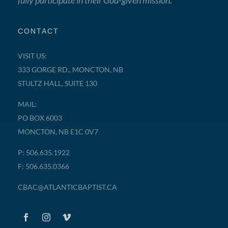
fully participate in their God-given mission.
CONTACT
VISIT US:
333 GORGE RD., MONCTON, NB
STULTZ HALL, SUITE 130
MAIL:
PO BOX 6003
MONCTON, NB E1C 0V7
P: 506.635.1922
F: 506.635.0366
CBAC@ATLANTICBAPTIST.CA