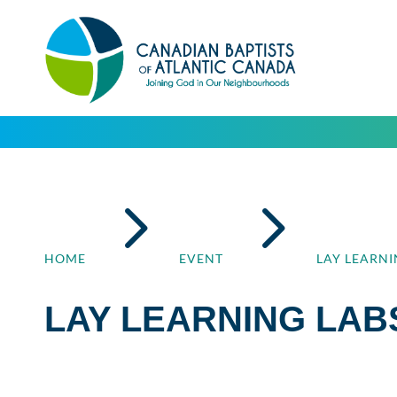
5
5
HOME
EVENT
LAY LEARNI
LAY LEARNING LAB