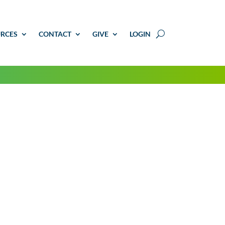
RCES
CONTACT
GIVE
LOGIN