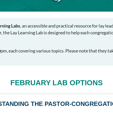
rning Labs
, an accessible and practical resource for lay le
r, the Lay Learning Lab is designed to help each congregati
m, each covering various topics. Please note that they ta
FEBRUARY LAB OPTIONS
STANDING THE PASTOR-CONGREGATI