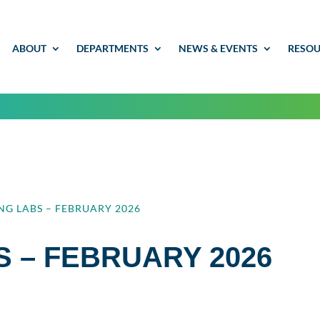
ABOUT
DEPARTMENTS
NEWS & EVENTS
RESOU
NG LABS – FEBRUARY 2026
S – FEBRUARY 2026