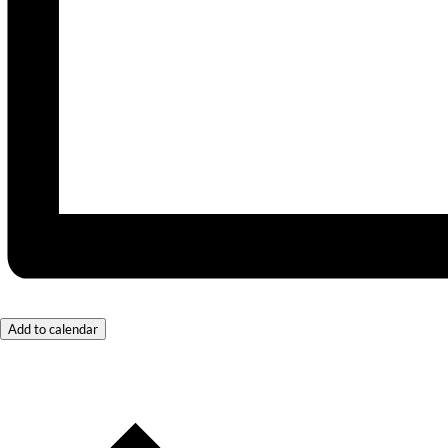
Add to calendar