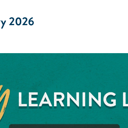
ry 2026