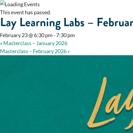
This event has passed.
Lay Learning Labs – Februa
February 23 @ 6:30 pm
-
7:30 pm
«
Masterclass – January 2026
Masterclass – February 2026
»