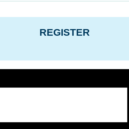
REGISTER