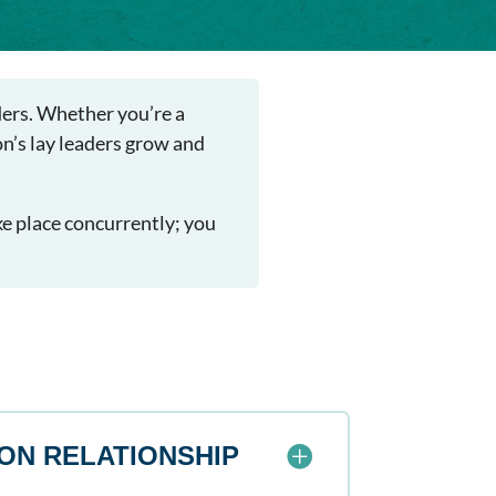
aders. Whether you’re a
on’s lay leaders grow and
ke place concurrently; you
ON RELATIONSHIP