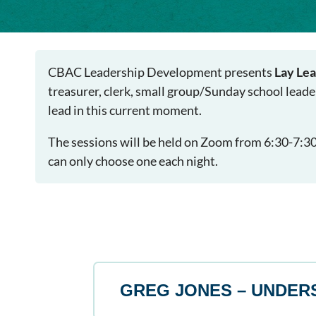
CBAC Leadership Development presents
Lay Lea
treasurer, clerk, small group/Sunday school leade
lead in this current moment.
The sessions will be held on Zoom from 6:30-7:30p
can only choose one each night.
GREG JONES – UNDER