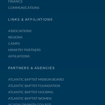
FINANCE
COMMUNICATIONS
LINKS & AFFILIATIONS
ASSOCIATIONS
REGIONS
CAMPS
MINISTRY PARTNERS
AFFILIATIONS
PARTNERS & AGENCIES
ATLANTIC BAPTIST MISSION BOARD
ATLANTIC BAPTIST FOUNDATION
ATLANTIC BAPTIST HOUSING
ATLANTIC BAPTIST WOMEN
ACADIA DIVINITY COLLEGE