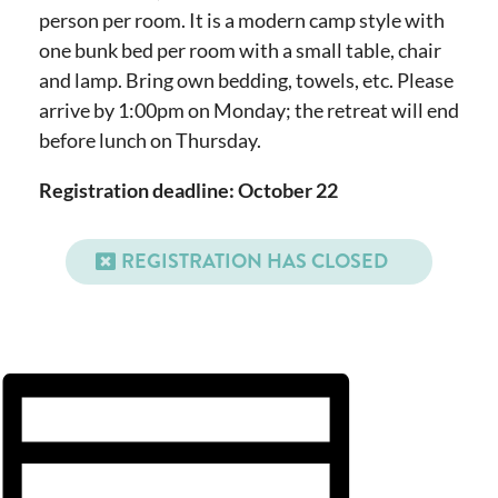
person per room. It is a modern camp style with
one bunk bed per room with a small table, chair
and lamp. Bring own bedding, towels, etc. Please
arrive by 1:00pm on Monday; the retreat will end
before lunch on Thursday.
Registration deadline: October 22
REGISTRATION HAS CLOSED