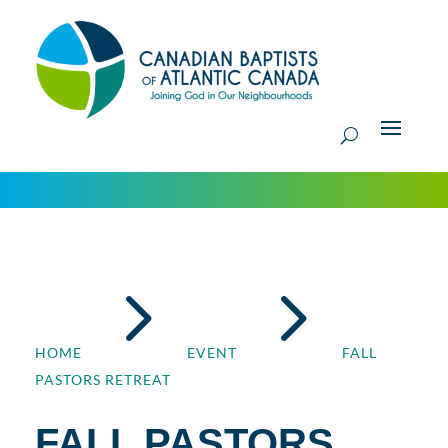
5
5
HOME
EVENT
FALL
PASTORS RETREAT
FALL PASTORS