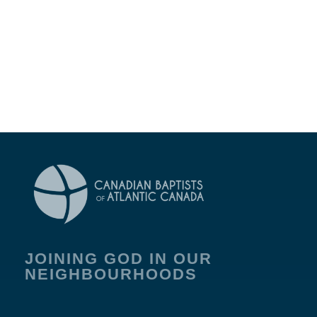
JOINING GOD IN OUR
NEIGHBOURHOODS