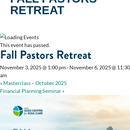
RETREAT
This event has passed.
Fall Pastors Retreat
November 3, 2025 @ 1:00 pm
-
November 6, 2025 @ 11:30
am
«
Masterclass – October 2025
Financial Planning Seminar
»