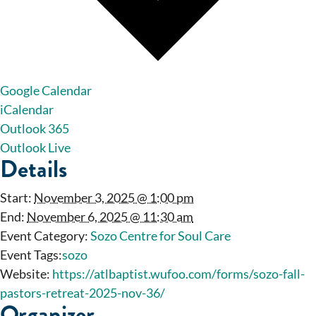
Google Calendar
iCalendar
Outlook 365
Outlook Live
Details
Start:
November 3, 2025 @ 1:00 pm
End:
November 6, 2025 @ 11:30 am
Event Category:
Sozo Centre for Soul Care
Event Tags:
sozo
Website:
https://atlbaptist.wufoo.com/forms/sozo-fall-
pastors-retreat-2025-nov-36/
Organizer