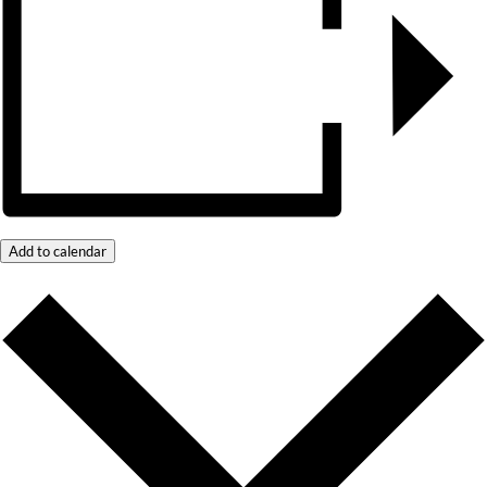
Add to calendar