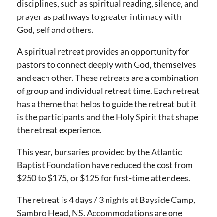
disciplines, such as spiritual reading, silence, and
prayer as pathways to greater intimacy with
God, self and others.
A spiritual retreat provides an opportunity for
pastors to connect deeply with God, themselves
and each other. These retreats are a combination
of group and individual retreat time. Each retreat
has a theme that helps to guide the retreat but it
is the participants and the Holy Spirit that shape
the retreat experience.
This year, bursaries provided by the Atlantic
Baptist Foundation have reduced the cost from
$250 to $175, or $125 for first-time attendees.
The retreat is 4 days / 3 nights at Bayside Camp,
Sambro Head, NS. Accommodations are one