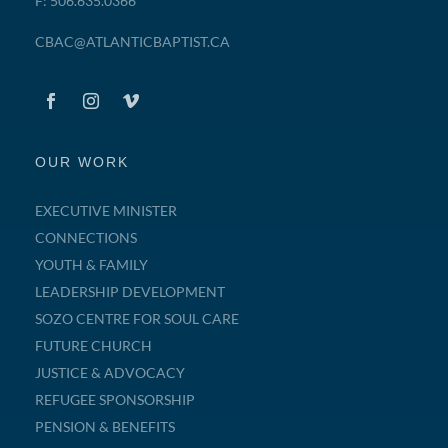
F: 506.635.0366
CBAC@ATLANTICBAPTIST.CA
OUR WORK
EXECUTIVE MINISTER
CONNECTIONS
YOUTH & FAMILY
LEADERSHIP DEVELOPMENT
SOZO CENTRE FOR SOUL CARE
FUTURE CHURCH
JUSTICE & ADVOCACY
REFUGEE SPONSORSHIP
PENSION & BENEFITS