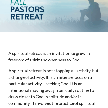
A spiritual retreat is an invitation to grow in
freedom of spirit and openness to God.
A spiritual retreat is not stopping all activity, but
a change of activity. It is an intense focus on a
particular activity—seeking God. It is an
intentional moving away from daily routine to
draw closer to God in solitude and/or in
community. It involves the practice of spiritual