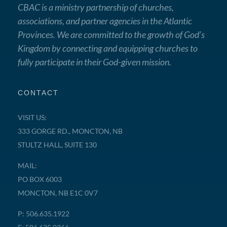
CBAC is a ministry partnership of churches,
associations, and partner agencies in the Atlantic
Provinces. We are committed to the growth of God’s
Kingdom by connecting and equipping churches to
fully participate in their God-given mission.
CONTACT
VISIT US:
333 GORGE RD., MONCTON, NB
STULTZ HALL, SUITE 130
MAIL:
PO BOX 6003
MONCTON, NB E1C 0V7
P: 506.635.1922