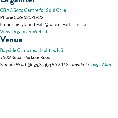
CBAC Sozo Centre for Soul Care
Phone
506-635-1922
Email
cherylann.beals@baptist-atlantic.ca
View Organizer Website
Venue
Bayside Camp near Halifax, NS
1503 Ketch Harbour Road
Sambro Head
,
Nova Scotia
B3V 1L3
Canada
+ Google Map