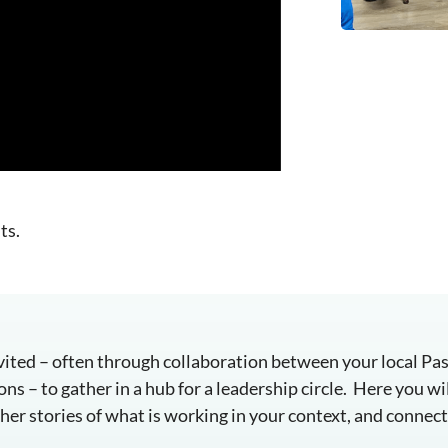
ts.
invited – often through collaboration between your local P
s – to gather in a hub for a leadership circle. Here you wil
er stories of what is working in your context, and connect