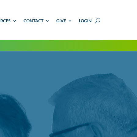
RCES
CONTACT
GIVE
LOGIN