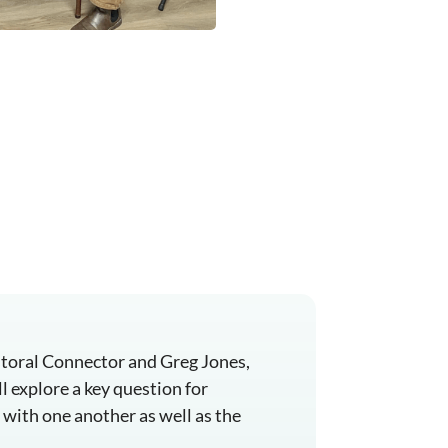
astoral Connector and Greg Jones,
l explore a key question for
 with one another as well as the