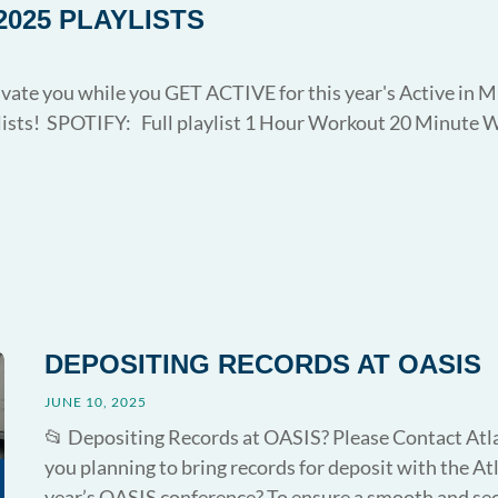
2025 PLAYLISTS
vate you while you GET ACTIVE for this year's Active in M
lists! SPOTIFY: Full playlist 1 Hour Workout 20 Minute 
DEPOSITING RECORDS AT OASIS
JUNE 10, 2025
📂 Depositing Records at OASIS? Please Contact Atla
you planning to bring records for deposit with the At
year’s OASIS conference? To ensure a smooth and secu