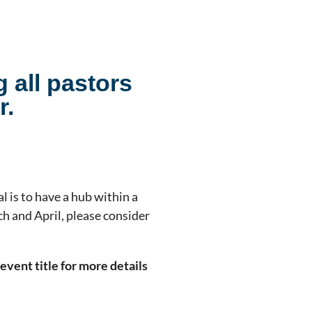
g all pastors
r.
l is to have a hub within a
h and April, please consider
event title for more details