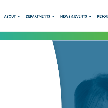
ABOUT
DEPARTMENTS
NEWS & EVENTS
RESOU