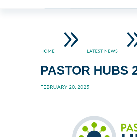
9
HOME
LATEST NEWS
PASTOR HUBS 2
FEBRUARY 20, 2025