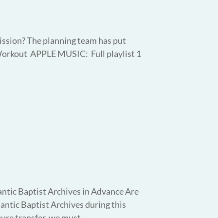
ission? The planning team has put
Workout APPLE MUSIC: Full playlist 1
ntic Baptist Archives in Advance Are
lantic Baptist Archives during this
re transfer, we must...