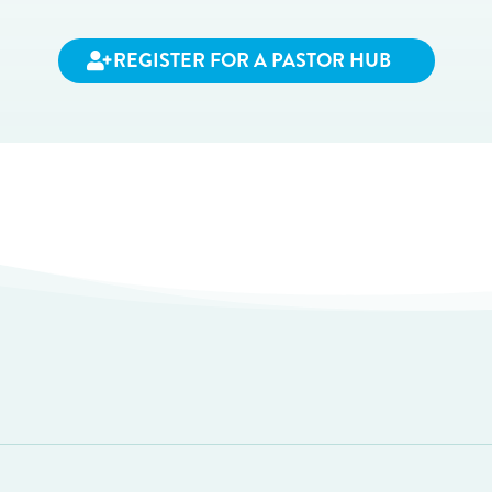
REGISTER FOR A PASTOR HUB