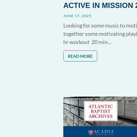
ACTIVE IN MISSION 
JUNE 17, 2025
Looking for some music to moti
together some motivating play
hr workout 20 min...
READ MORE