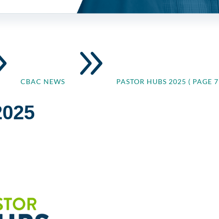
9
9
CBAC NEWS
PASTOR HUBS 2025
( PAGE 7
025