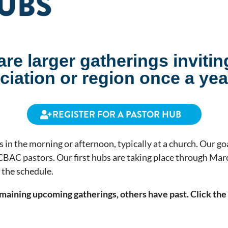
re larger gatherings invitin
iation or region once a yea
REGISTER FOR A PASTOR HUB
 in the morning or afternoon, typically at a church. Our goa
CBAC pastors. Our first hubs are taking place through Marc
t the
schedule
.
maining upcoming gatherings, others have past. Click the 