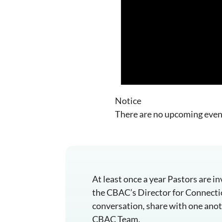
Notice
There are no upcoming even
At least once a year Pastors are 
the CBAC’s Director for Connection
conversation, share with one anoth
CBAC Team.