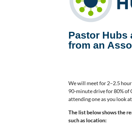
Pastor Hubs a
from an Assoc
We will meet for 2–2.5 hours
90-minute drive for 80% of 
attending one as you look a
The list below shows the re
such as location: