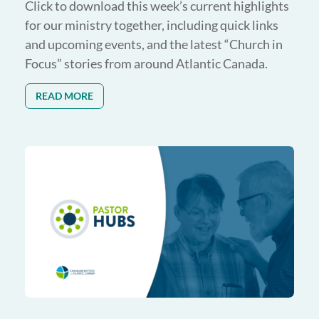
Click to download this week’s current highlights
for our ministry together, including quick links
and upcoming events, and the latest “Church in
Focus” stories from around Atlantic Canada.
READ MORE