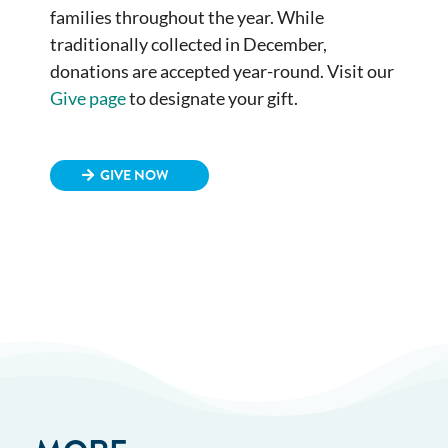
families throughout the year. While
traditionally collected in December,
donations are accepted year-round. Visit our
Give page
to designate your gift.
GIVE NOW