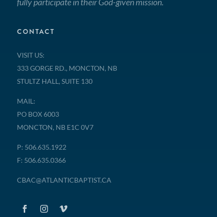
fully participate in their God-given mission.
CONTACT
VISIT US:
333 GORGE RD., MONCTON, NB
STULTZ HALL, SUITE 130
MAIL:
PO BOX 6003
MONCTON, NB E1C 0V7
P: 506.635.1922
F: 506.635.0366
CBAC@ATLANTICBAPTIST.CA