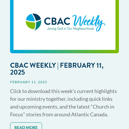
CBAC WEEKLY | FEBRUARY 11,
2025
FEBRUARY 11, 2025
Click to download this week’s current highlights
for our ministry together, including quick links
and upcoming events, and the latest “Church in
Focus” stories from around Atlantic Canada.
READ MORE