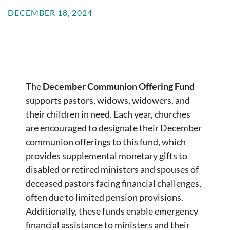
DECEMBER 18, 2024
The
December Communion Offering Fund
supports pastors, widows, widowers, and
their children in need. Each year, churches
are encouraged to designate their December
communion offerings to this fund, which
provides supplemental monetary gifts to
disabled or retired ministers and spouses of
deceased pastors facing financial challenges,
often due to limited pension provisions.
Additionally, these funds enable emergency
financial assistance to ministers and their