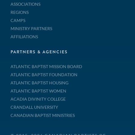
ASSOCIATIONS
REGIONS
CAMPS
MINISTRY PARTNERS
AFFILIATIONS
PARTNERS & AGENCIES
ATLANTIC BAPTIST MISSION BOARD
ATLANTIC BAPTIST FOUNDATION
ATLANTIC BAPTIST HOUSING
ATLANTIC BAPTIST WOMEN
ACADIA DIVINITY COLLEGE
CRANDALL UNIVERSITY
CANADIAN BAPTIST MINISTRIES