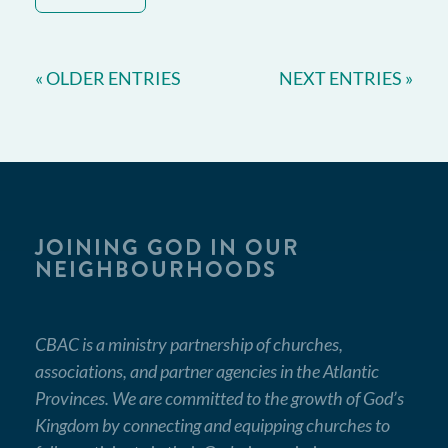
« OLDER ENTRIES
NEXT ENTRIES »
JOINING GOD IN OUR
NEIGHBOURHOODS
CBAC is a ministry partnership of churches,
associations, and partner agencies in the Atlantic
Provinces. We are committed to the growth of God’s
Kingdom by connecting and equipping churches to