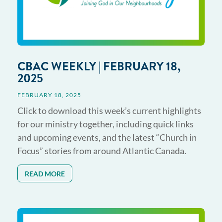
CBAC WEEKLY | FEBRUARY 18,
2025
FEBRUARY 18, 2025
Click to download this week’s current highlights
for our ministry together, including quick links
and upcoming events, and the latest “Church in
Focus” stories from around Atlantic Canada.
READ MORE