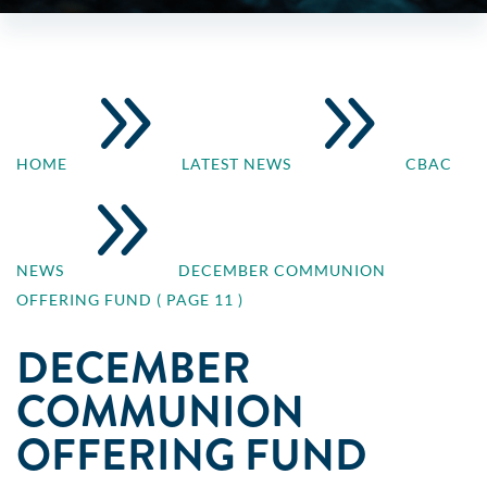
9
9
HOME
LATEST NEWS
CBAC
9
NEWS
DECEMBER COMMUNION
OFFERING FUND
( PAGE 11 )
DECEMBER
COMMUNION
OFFERING FUND