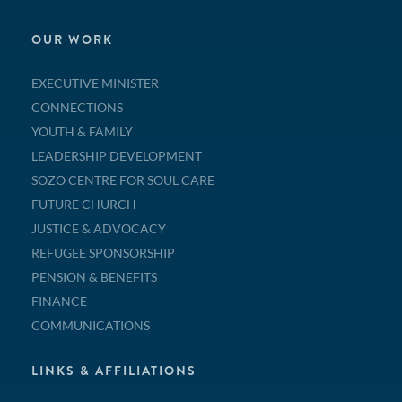
OUR WORK
EXECUTIVE MINISTER
CONNECTIONS
YOUTH & FAMILY
LEADERSHIP DEVELOPMENT
SOZO CENTRE FOR SOUL CARE
FUTURE CHURCH
JUSTICE & ADVOCACY
REFUGEE SPONSORSHIP
PENSION & BENEFITS
FINANCE
COMMUNICATIONS
LINKS & AFFILIATIONS