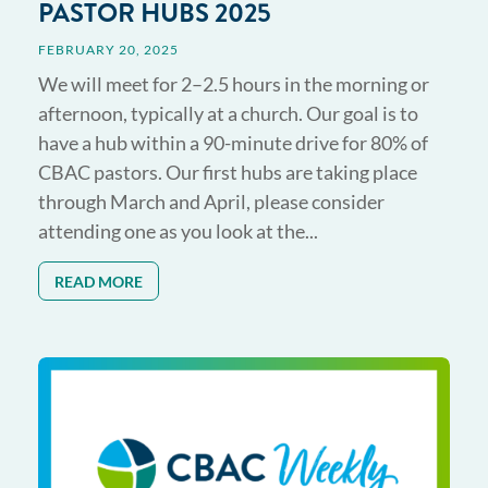
PASTOR HUBS 2025
FEBRUARY 20, 2025
We will meet for 2–2.5 hours in the morning or
afternoon, typically at a church. Our goal is to
have a hub within a 90-minute drive for 80% of
CBAC pastors. Our first hubs are taking place
through March and April, please consider
attending one as you look at the...
READ MORE