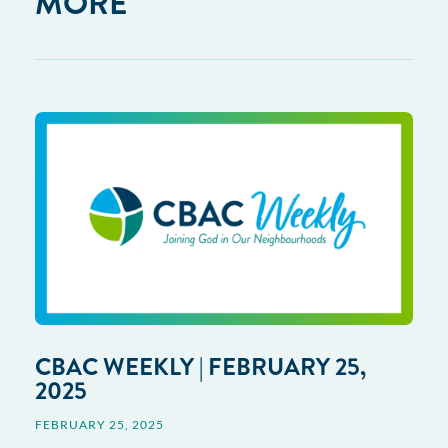
MORE
CBAC WEEKLY | FEBRUARY 25,
2025
FEBRUARY 25, 2025